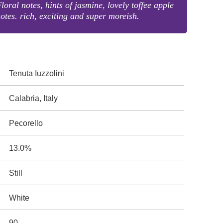
loral notes, hints of jasmine, lovely toffee apple
otes. rich, exciting and super moreish.
Tenuta Iuzzolini
Calabria, Italy
Pecorello
13.0%
Still
White
90