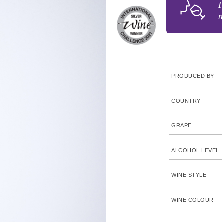
F
n
PRODUCED BY
COUNTRY
GRAPE
ALCOHOL LEVEL
WINE STYLE
WINE COLOUR