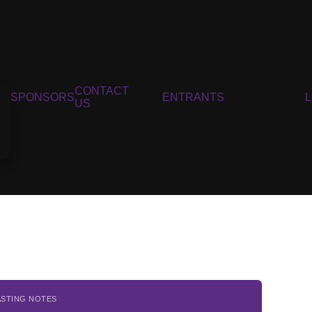
CONTACT
SPONSORS
ENTRANTS
US
ASTING NOTES