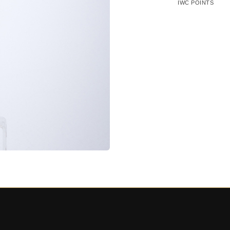
IWC POINTS