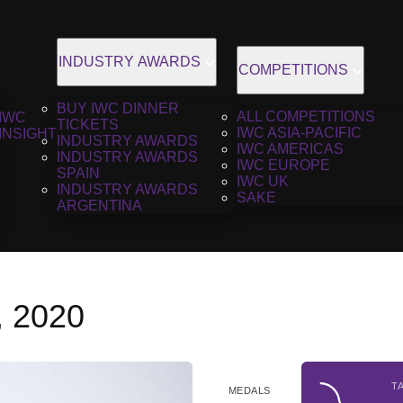
INDUSTRY AWARDS
COMPETITIONS
BUY IWC DINNER
ALL COMPETITIONS
IWC
TICKETS
IWC ASIA-PACIFIC
INSIGHT
INDUSTRY AWARDS
IWC AMERICAS
INDUSTRY AWARDS
IWC EUROPE
SPAIN
IWC UK
INDUSTRY AWARDS
SAKE
ARGENTINA
, 2020
T
MEDALS