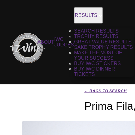
RESULTS
SEARCH RESULTS
TROPHY RESULTS
IWC
GREAT VALUE RESULTS
ABOUT
JUDGES
SAKE TROPHY RESULTS
MAKE THE MOST OF
YOUR SUCCESS
BUY IWC STICKERS
BUY IWC DINNER
TICKETS
← BACK TO SEARCH
Prima Fila