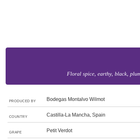
Floral spice, earthy, black, plum
Bodegas Montalvo Wilmot
PRODUCED BY
Castilla-La Mancha, Spain
COUNTRY
Petit Verdot
GRAPE