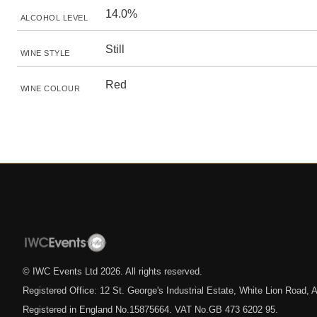
14.0%
ALCOHOL LEVEL
Still
WINE STYLE
Red
WINE COLOUR
© IWC Events Ltd
2026
. All rights reserved.
Registered Office: 12 St. George's Industrial Estate, White Lion Road
Registered in England No.15875664. VAT No.GB 473 6202 95.