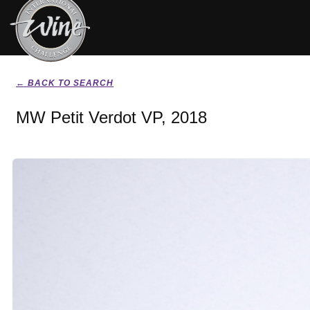
← BACK TO SEARCH
MW Petit Verdot VP, 2018