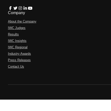
Company
About the Company
IWC Judges
Results
IWC Insights
IWC Regional
Industry Awards
Press Releases
Contact Us