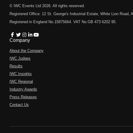
© IWC Events Ltd
2026
. All rights reserved.
Registered Office: 12 St. George's Industrial Estate, White Lion Road
Registered in England No.15875664. VAT No.GB 473 6202 95.
Company
About the Company
IWC Judges
Results
IWC Insights
IWC Regional
Industry Awards
Press Releases
Contact Us