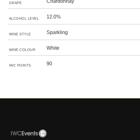
Chardonnay
GRAPE
12.0%
ALCOHOL LEVEL
Sparkling
WINE STYLE
White
WINE COLOUR
90
IWC POINTS