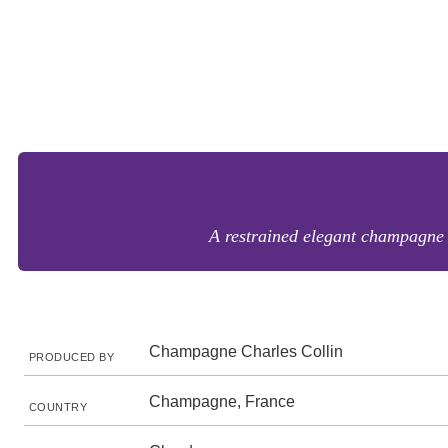
A restrained elegant champagne w
Champagne Charles Collin
PRODUCED BY
Champagne, France
COUNTRY