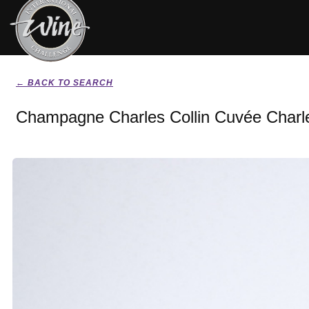
← BACK TO SEARCH
Champagne Charles Collin Cuvée Charle