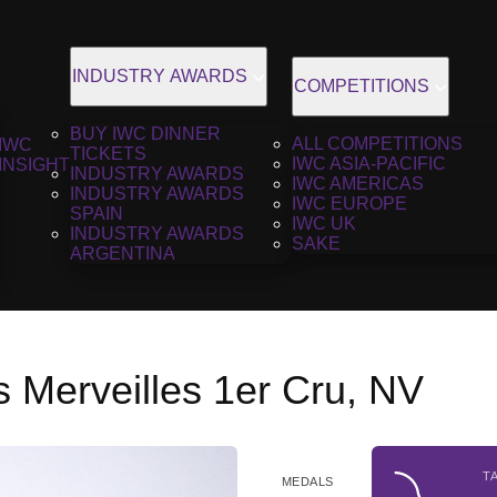
INDUSTRY AWARDS
COMPETITIONS
BUY IWC DINNER
ALL COMPETITIONS
IWC
TICKETS
IWC ASIA-PACIFIC
INSIGHT
INDUSTRY AWARDS
IWC AMERICAS
INDUSTRY AWARDS
IWC EUROPE
SPAIN
IWC UK
INDUSTRY AWARDS
SAKE
ARGENTINA
 Merveilles 1er Cru, NV
T
MEDALS