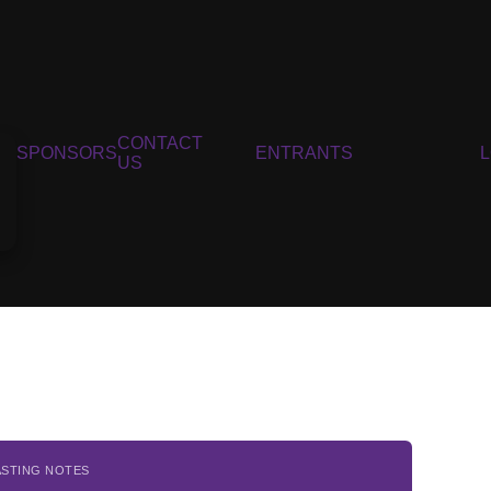
CONTACT
SPONSORS
ENTRANTS
US
ASTING NOTES