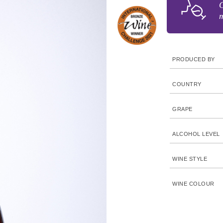
G
m
PRODUCED BY
COUNTRY
GRAPE
ALCOHOL LEVEL
WINE STYLE
WINE COLOUR