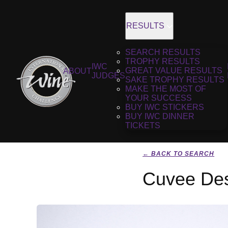
RESULTS
SEARCH RESULTS
TROPHY RESULTS
IWC
GREAT VALUE RESULTS
ABOUT
JUDGES
SAKE TROPHY RESULTS
MAKE THE MOST OF
YOUR SUCCESS
BUY IWC STICKERS
BUY IWC DINNER
TICKETS
← BACK TO SEARCH
Cuvee Des