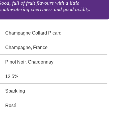
ood, full of fruit flavours with a little
outhwatering cherriness and good acidity.
Champagne Collard Picard
Champagne, France
Pinot Noir, Chardonnay
12.5%
Sparkling
Rosé