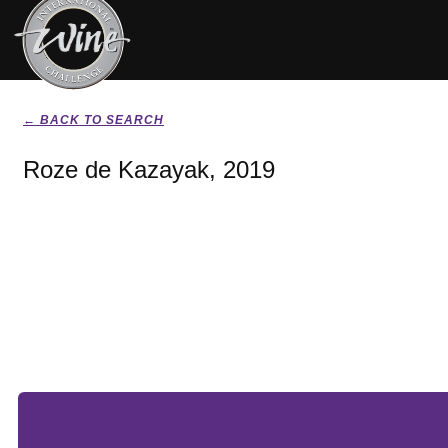
← BACK TO SEARCH
Roze de Kazayak, 2019