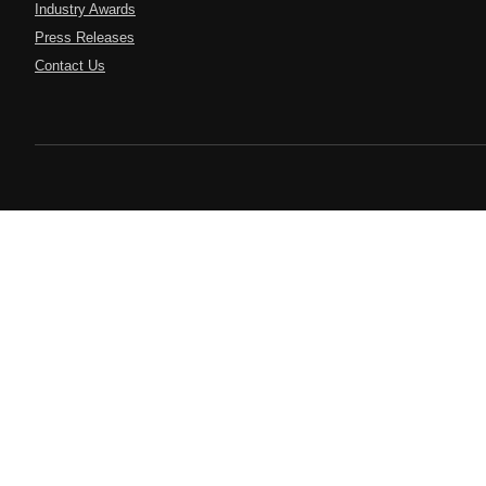
Industry Awards
Press Releases
Contact Us