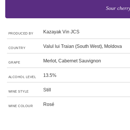
Sour cherry
Kazayak Vin JCS
PRODUCED BY
Valul lui Traian (South West), Moldova
COUNTRY
Merlot, Cabernet Sauvignon
GRAPE
13.5%
ALCOHOL LEVEL
Still
WINE STYLE
Rosé
WINE COLOUR