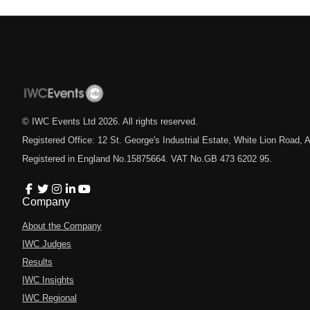
© IWC Events Ltd
2026
. All rights reserved.
Registered Office: 12 St. George's Industrial Estate, White Lion Road
Registered in England No.15875664. VAT No.GB 473 6202 95.
Company
About the Company
IWC Judges
Results
IWC Insights
IWC Regional