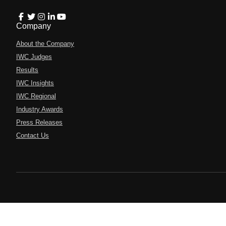
Company
About the Company
IWC Judges
Results
IWC Insights
IWC Regional
Industry Awards
Press Releases
Contact Us