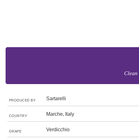
Clean 
Sartarelli
PRODUCED BY
Marche, Italy
COUNTRY
Verdicchio
GRAPE