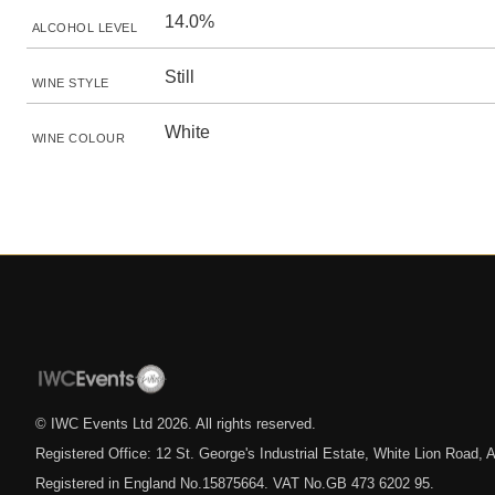
14.0%
ALCOHOL LEVEL
Still
WINE STYLE
White
WINE COLOUR
© IWC Events Ltd
2026
. All rights reserved.
Registered Office: 12 St. George's Industrial Estate, White Lion Road
Registered in England No.15875664. VAT No.GB 473 6202 95.