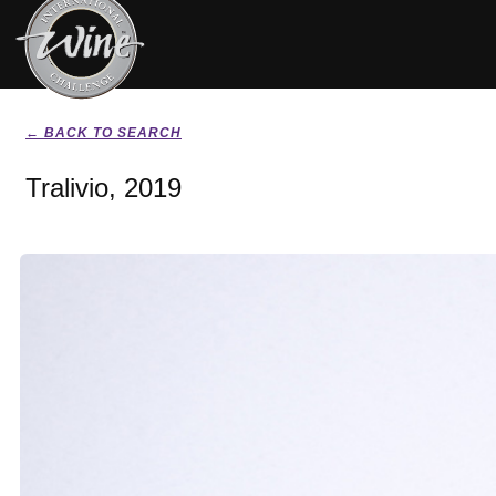
← BACK TO SEARCH
Tralivio, 2019