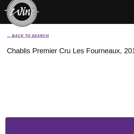
← BACK TO SEARCH
Chablis Premier Cru Les Fourneaux, 20