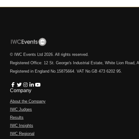
© IWC Events Ltd
2026
. All rights reserved.
Registered Office: 12 St. George's Industrial Estate, White Lion Road
Registered in England No.15875664. VAT No.GB 473 6202 95.
Company
About the Company
IWC Judges
Results
IWC Insights
IWC Regional