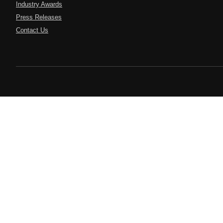
Industry Awards
Press Releases
Contact Us