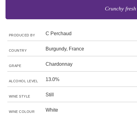
Crunchy fresh a
C Perchaud
PRODUCED BY
Burgundy, France
COUNTRY
Chardonnay
GRAPE
13.0%
ALCOHOL LEVEL
Still
WINE STYLE
White
WINE COLOUR