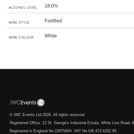
18.0%
ALCOHOL LEVEL
Fortified
WINE STYLE
White
WINE COLOUR
© IWC Events Ltd
2026
. All rights reserved.
Registered Office: 12 St. George's Industrial Estate, White Lion Road
Registered in England No.15875664. VAT No.GB 473 6202 95.