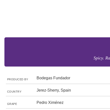
Spicy. Ra
Bodegas Fundador
PRODUCED BY
Jerez-Sherry, Spain
COUNTRY
Pedro Ximénez
GRAPE