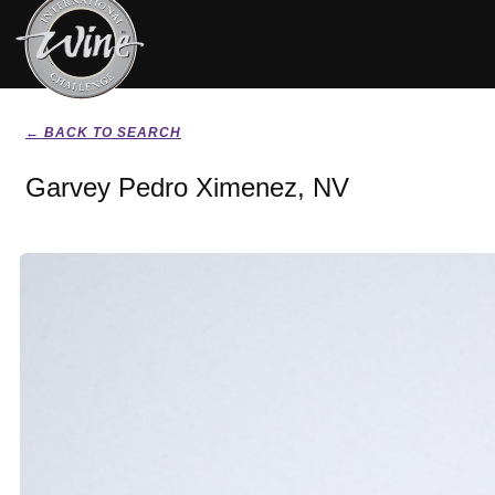
← BACK TO SEARCH
Garvey Pedro Ximenez, NV