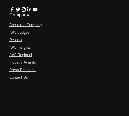
Company
About the Company
IWC Judges
Results
IWC Insights
IWC Regional
Industry Awards
Press Releases
Contact Us