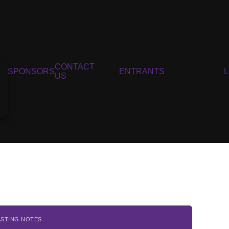
CONTACT
SPONSORS
ENTRANTS
US
ASTING NOTES