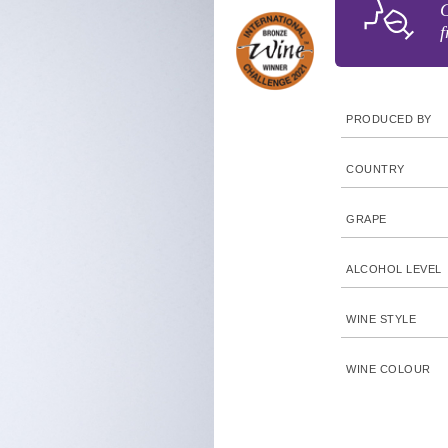
G
f
PRODUCED BY
COUNTRY
GRAPE
ALCOHOL LEVEL
WINE STYLE
WINE COLOUR