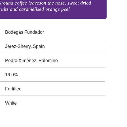
round coffee leaveson the nose, sweet dried
ruits and caramelised orange peel
Bodegas Fundador
Jerez-Sherry, Spain
Pedro Ximénez, Palomino
19.0%
Fortified
White