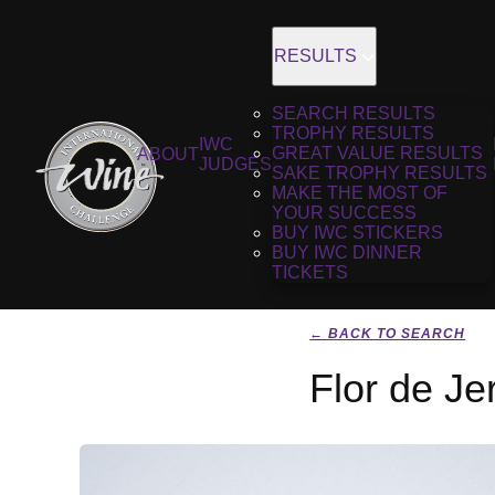
RESULTS
SEARCH RESULTS
TROPHY RESULTS
IWC
GREAT VALUE RESULTS
ABOUT
JUDGES
SAKE TROPHY RESULTS
MAKE THE MOST OF
YOUR SUCCESS
BUY IWC STICKERS
BUY IWC DINNER
TICKETS
← BACK TO SEARCH
Flor de J