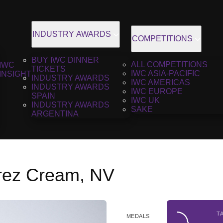
INDUSTRY AWARDS
COMPETITIONS
BUY IWC DINNER
ALL COMPETITIONS
IWC
TICKETS
IWC ASIA-PACIFIC
INSIGHT
INDUSTRY AWARDS
IWC AMERICAS
INDUSTRY AWARDS
IWC EUROPE
SPAIN
IWC UK
INDUSTRY AWARDS
SAKE
ARGENTINA
erez Cream, NV
T
MEDALS