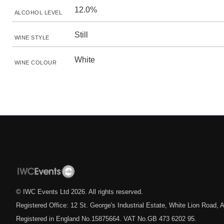
12.0%
ALCOHOL LEVEL
Still
WINE STYLE
White
WINE COLOUR
© IWC Events Ltd
2026
. All rights reserved.
Registered Office: 12 St. George's Industrial Estate, White Lion Road
Registered in England No.15875664. VAT No.GB 473 6202 95.