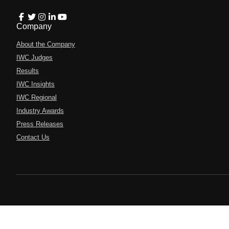
Company
About the Company
IWC Judges
Results
IWC Insights
IWC Regional
Industry Awards
Press Releases
Contact Us