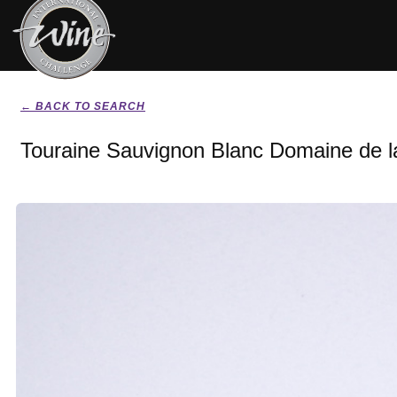
← BACK TO SEARCH
Touraine Sauvignon Blanc Domaine de l