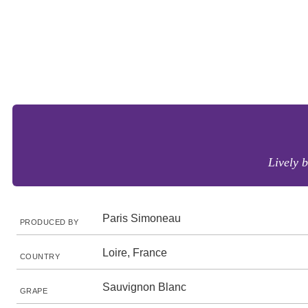
Lively 
Paris Simoneau
PRODUCED BY
Loire, France
COUNTRY
Sauvignon Blanc
GRAPE