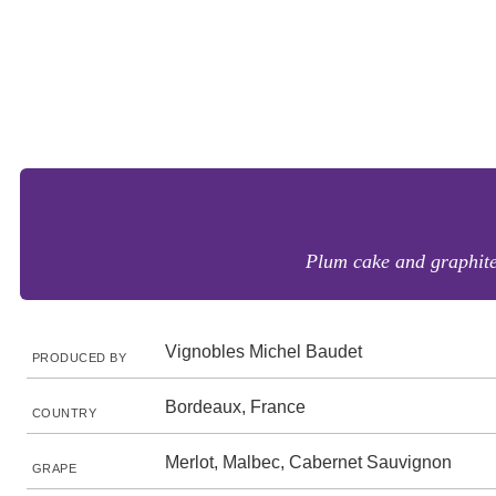
Plum cake and graphite 
Vignobles Michel Baudet
PRODUCED BY
Bordeaux, France
COUNTRY
Merlot, Malbec, Cabernet Sauvignon
GRAPE