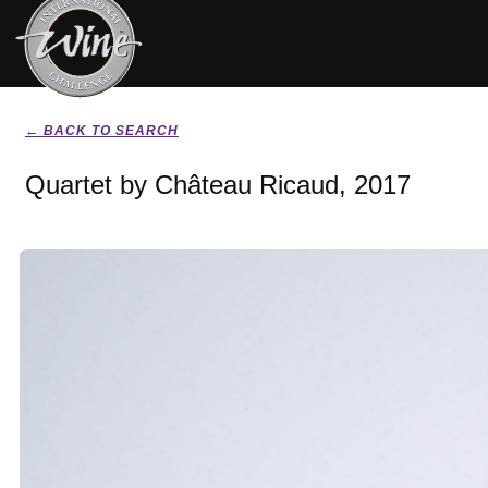
← BACK TO SEARCH
Quartet by Château Ricaud, 2017