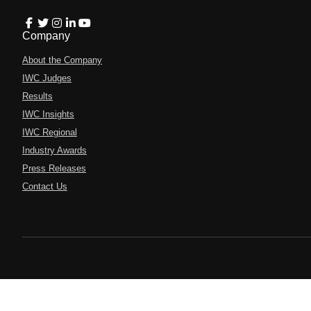
Company
About the Company
IWC Judges
Results
IWC Insights
IWC Regional
Industry Awards
Press Releases
Contact Us