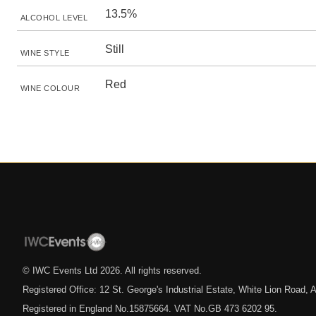
13.5%
ALCOHOL LEVEL
Still
WINE STYLE
Red
WINE COLOUR
© IWC Events Ltd
2026
. All rights reserved.
Registered Office: 12 St. George's Industrial Estate, White Lion Road
Registered in England No.15875664. VAT No.GB 473 6202 95.