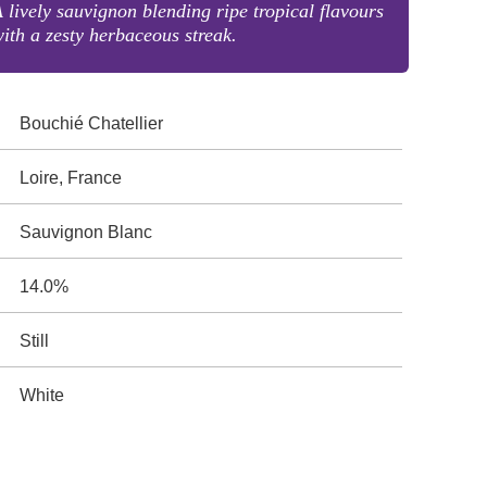
 lively sauvignon blending ripe tropical flavours
ith a zesty herbaceous streak.
Bouchié Chatellier
Loire, France
Sauvignon Blanc
14.0%
Still
White