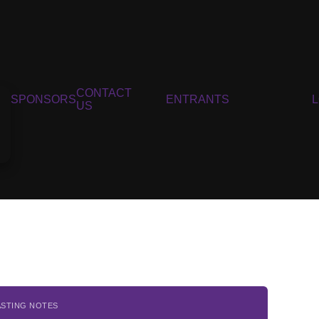
CONTACT
SPONSORS
ENTRANTS
US
ASTING NOTES