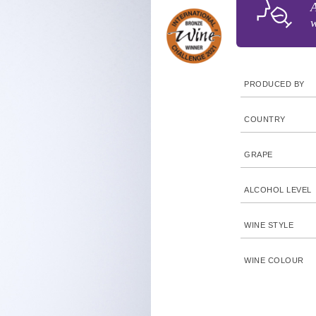
A
w
PRODUCED BY
COUNTRY
GRAPE
ALCOHOL LEVEL
WINE STYLE
WINE COLOUR