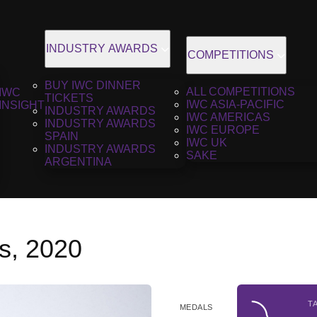
INDUSTRY AWARDS
COMPETITIONS
BUY IWC DINNER
ALL COMPETITIONS
IWC
TICKETS
IWC ASIA-PACIFIC
INSIGHT
INDUSTRY AWARDS
IWC AMERICAS
INDUSTRY AWARDS
IWC EUROPE
SPAIN
IWC UK
INDUSTRY AWARDS
SAKE
ARGENTINA
s, 2020
T
MEDALS