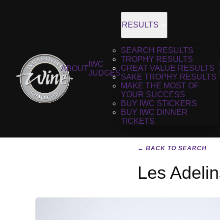
RESULTS
SEARCH RESULTS
TROPHY RESULTS
IWC
GREAT VALUE RESULTS
ABOUT
JUDGES
SAKE TROPHY RESULTS
MAKE THE MOST OF
YOUR SUCCESS
BUY IWC STICKERS
BUY IWC DINNER
TICKETS
← BACK TO SEARCH
Les Adelin