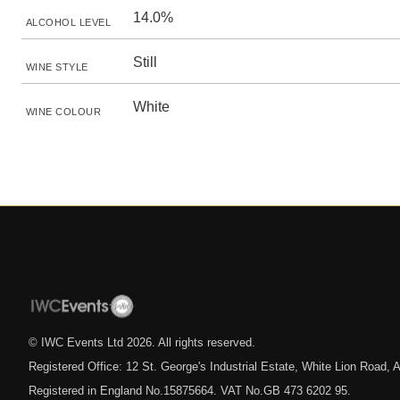
14.0%
ALCOHOL LEVEL
Still
WINE STYLE
White
WINE COLOUR
© IWC Events Ltd
2026
. All rights reserved.
Registered Office: 12 St. George's Industrial Estate, White Lion Road
Registered in England No.15875664. VAT No.GB 473 6202 95.