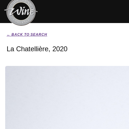
← BACK TO SEARCH
La Chatellière, 2020