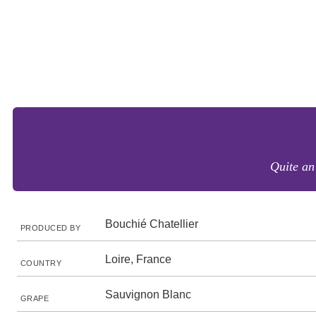
Quite an
Bouchié Chatellier
PRODUCED BY
Loire, France
COUNTRY
Sauvignon Blanc
GRAPE