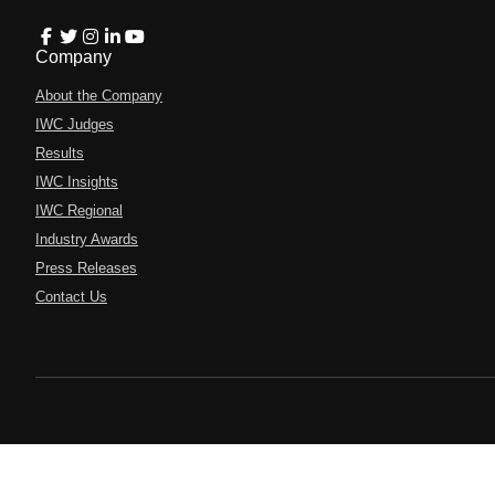
Company
About the Company
IWC Judges
Results
IWC Insights
IWC Regional
Industry Awards
Press Releases
Contact Us