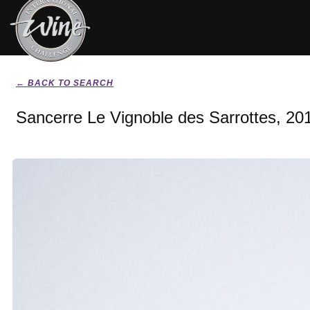
← BACK TO SEARCH
Sancerre Le Vignoble des Sarrottes, 20