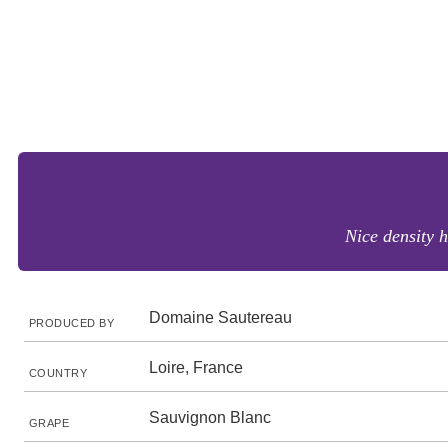
Nice density h
Domaine Sautereau
PRODUCED BY
Loire, France
COUNTRY
Sauvignon Blanc
GRAPE