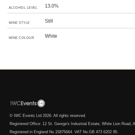
13.0%
ALCOHOL LEVEL
Still
WINE STYLE
White
WINE COLOUR
© IWC Events Ltd
2026
. All rights reserved.
Registered Office: 12 St. George's Industrial Estate, White Lion Road
Registered in England No.15875664. VAT No.GB 473 6202 95.