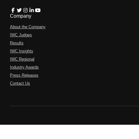
Company
About the Company
IWC Judges
Results
IWC Insights
IWC Regional
Industry Awards
Press Releases
Contact Us