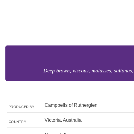
Deep brown, viscous, molasses, sultanas, d
Campbells of Rutherglen
PRODUCED BY
Victoria, Australia
COUNTRY