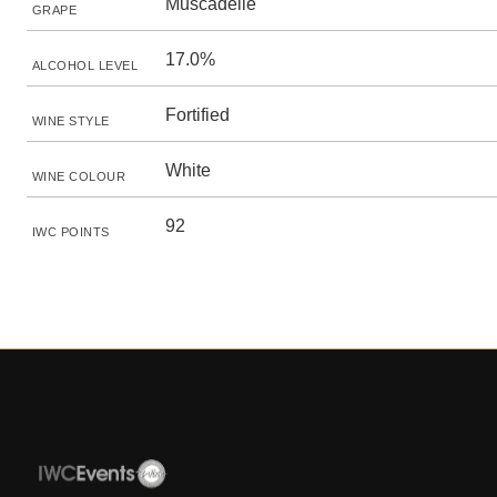
Muscadelle
GRAPE
17.0%
ALCOHOL LEVEL
Fortified
WINE STYLE
White
WINE COLOUR
92
IWC POINTS