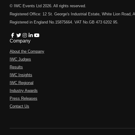
© IWC Events Ltd
2026
. All rights reserved.
Registered Office: 12 St. George's Industrial Estate, White Lion Road
Registered in England No.15875664. VAT No.GB 473 6202 95.
Company
About the Company
IWC Judges
Results
IWC Insights
IWC Regional
Industry Awards
Press Releases
Contact Us