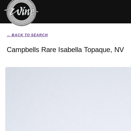
← BACK TO SEARCH
Campbells Rare Isabella Topaque, NV