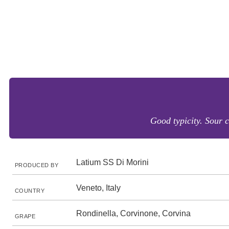
Good typicity. Sour c
Latium SS Di Morini
PRODUCED BY
Veneto, Italy
COUNTRY
Rondinella, Corvinone, Corvina
GRAPE