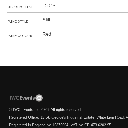
15.0%
ALCOHOL LEVEL
Still
WINE STYLE
Red
WINE COLOUR
© IWC Events Ltd
2026
. All rights reserved.
Registered Office: 12 St. George's Industrial Estate, White Lion Road
Registered in England No.15875664. VAT No.GB 473 6202 95.