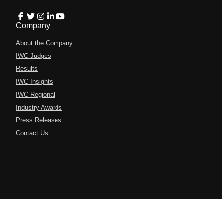
Company
About the Company
IWC Judges
Results
IWC Insights
IWC Regional
Industry Awards
Press Releases
Contact Us