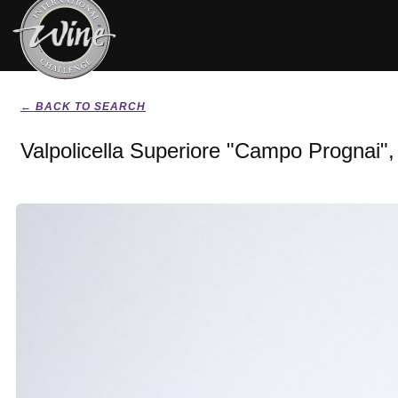
← BACK TO SEARCH
Valpolicella Superiore "Campo Prognai"