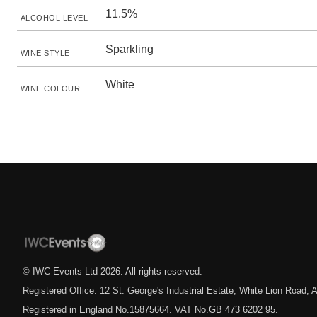
11.5%
ALCOHOL LEVEL
Sparkling
WINE STYLE
White
WINE COLOUR
© IWC Events Ltd
2026
. All rights reserved.
Registered Office: 12 St. George's Industrial Estate, White Lion Road
Registered in England No.15875664. VAT No.GB 473 6202 95.