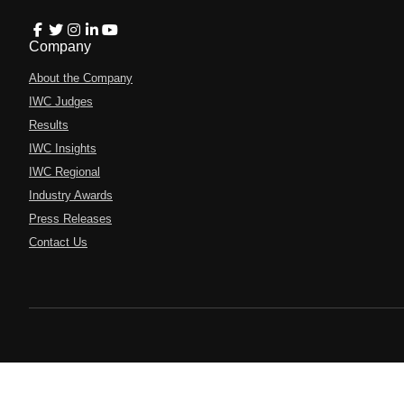
Company
About the Company
IWC Judges
Results
IWC Insights
IWC Regional
Industry Awards
Press Releases
Contact Us