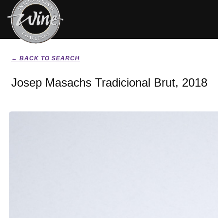
← BACK TO SEARCH
Josep Masachs Tradicional Brut, 2018