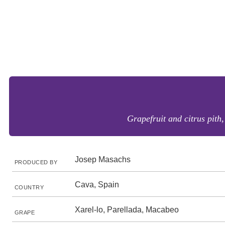
Grapefruit and citrus pith,
Josep Masachs
PRODUCED BY
Cava, Spain
COUNTRY
Xarel-lo, Parellada, Macabeo
GRAPE