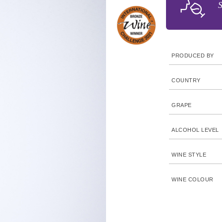
S
PRODUCED BY
COUNTRY
GRAPE
ALCOHOL LEVEL
WINE STYLE
WINE COLOUR