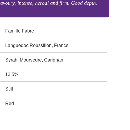
avoury, intense, herbal and firm. Good depth.
Famille Fabre
Languedoc Roussillon, France
Syrah, Mourvèdre, Carignan
13.5%
Still
Red