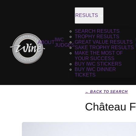
RESULTS
SEARCH RESULTS
TROPHY RESULTS
IWC
GREAT VALUE RESULTS
ABOUT
JUDGES
SAKE TROPHY RESULTS
MAKE THE MOST OF
YOUR SUCCESS
BUY IWC STICKERS
BUY IWC DINNER
TICKETS
← BACK TO SEARCH
Château F