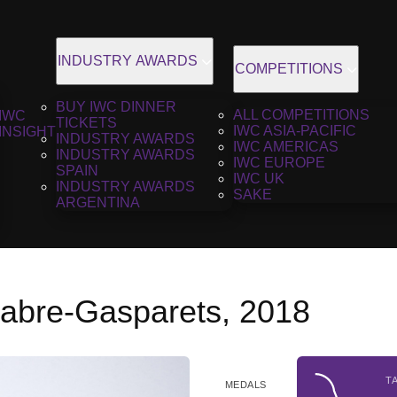
INDUSTRY AWARDS
COMPETITIONS
BUY IWC DINNER
ALL COMPETITIONS
IWC
TICKETS
IWC ASIA-PACIFIC
INSIGHT
INDUSTRY AWARDS
IWC AMERICAS
INDUSTRY AWARDS
IWC EUROPE
SPAIN
IWC UK
INDUSTRY AWARDS
SAKE
ARGENTINA
abre-Gasparets, 2018
T
MEDALS