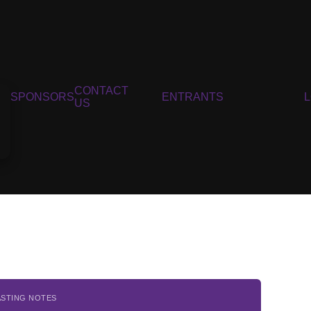
CONTACT
SPONSORS
ENTRANTS
US
ASTING NOTES