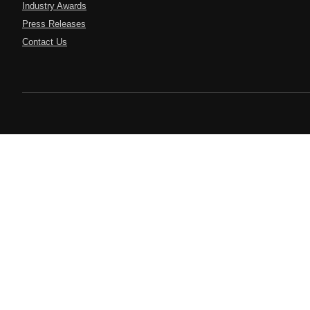
Industry Awards
Press Releases
Contact Us