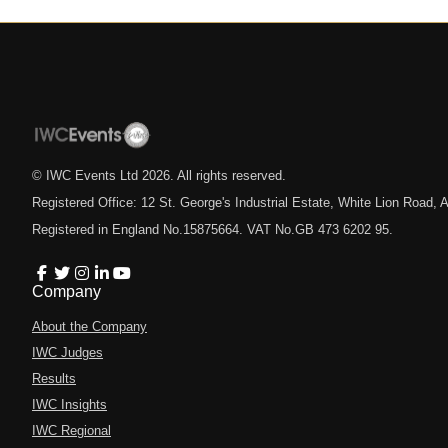
© IWC Events Ltd
2026
. All rights reserved.
Registered Office: 12 St. George's Industrial Estate, White Lion Road
Registered in England No.15875664. VAT No.GB 473 6202 95.
Company
About the Company
IWC Judges
Results
IWC Insights
IWC Regional