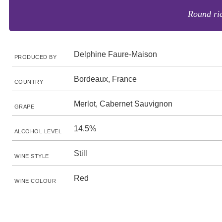
Round ric
Delphine Faure-Maison
PRODUCED BY
Bordeaux, France
COUNTRY
Merlot, Cabernet Sauvignon
GRAPE
14.5%
ALCOHOL LEVEL
Still
WINE STYLE
Red
WINE COLOUR