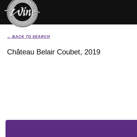
← BACK TO SEARCH
Château Belair Coubet, 2019