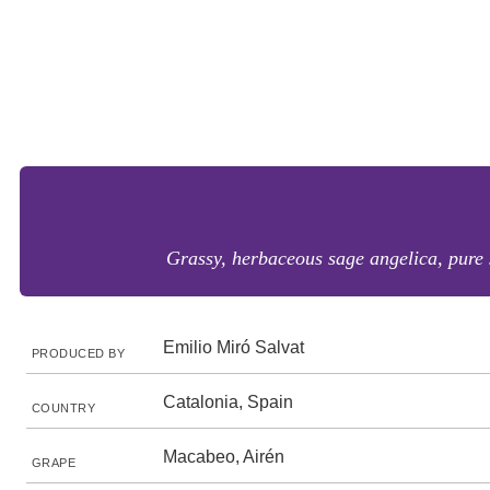
Grassy, herbaceous sage angelica, pure 
Emilio Miró Salvat
PRODUCED BY
Catalonia, Spain
COUNTRY
Macabeo, Airén
GRAPE