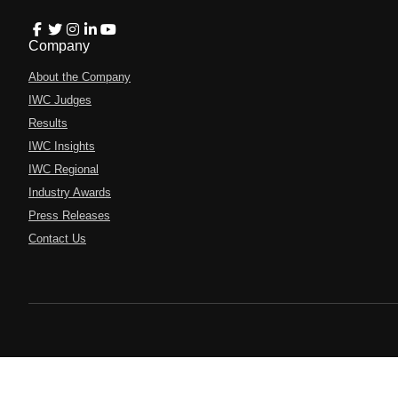
Company
About the Company
IWC Judges
Results
IWC Insights
IWC Regional
Industry Awards
Press Releases
Contact Us