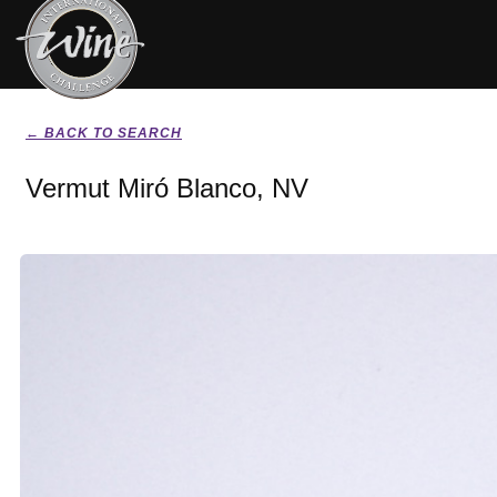
← BACK TO SEARCH
Vermut Miró Blanco, NV