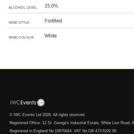
15.0%
ALCOHOL LEVEL
Fortified
WINE STYLE
White
WINE COLOUR
© IWC Events Ltd
2026
. All rights reserved.
Registered Office: 12 St. George's Industrial Estate, White Lion Road
Registered in England No.15875664. VAT No.GB 473 6202 95.