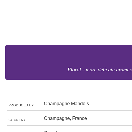
Floral - more delicate aromas
Champagne Mandois
PRODUCED BY
Champagne, France
COUNTRY