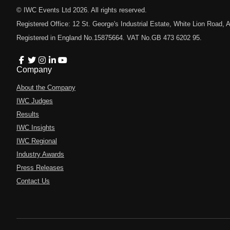
© IWC Events Ltd
2026
. All rights reserved.
Registered Office: 12 St. George's Industrial Estate, White Lion Road
Registered in England No.15875664. VAT No.GB 473 6202 95.
Company
About the Company
IWC Judges
Results
IWC Insights
IWC Regional
Industry Awards
Press Releases
Contact Us