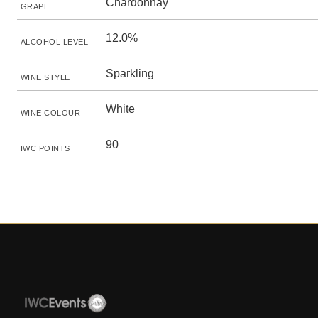
Chardonnay
GRAPE
12.0%
ALCOHOL LEVEL
Sparkling
WINE STYLE
White
WINE COLOUR
90
IWC POINTS