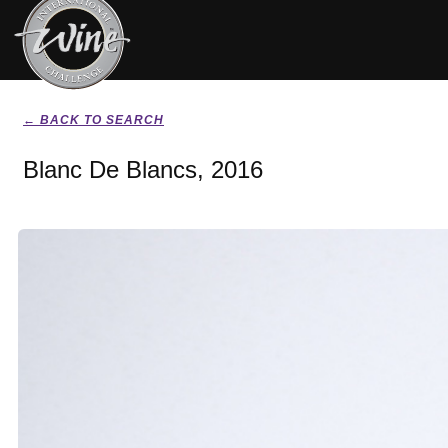
← BACK TO SEARCH
Blanc De Blancs, 2016