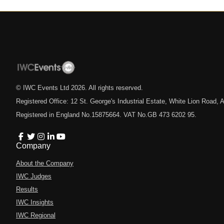
© IWC Events Ltd
2026
. All rights reserved.
Registered Office: 12 St. George's Industrial Estate, White Lion Road
Registered in England No.15875664. VAT No.GB 473 6202 95.
Company
About the Company
IWC Judges
Results
IWC Insights
IWC Regional