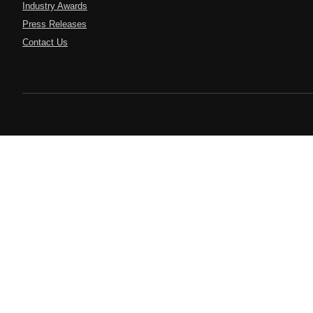
Industry Awards
Press Releases
Contact Us