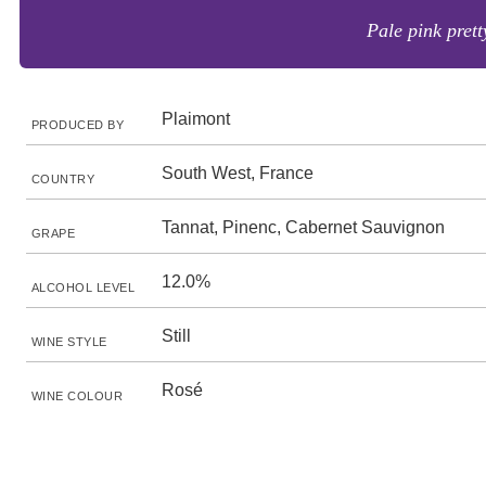
Pale pink prett
Plaimont
PRODUCED BY
South West, France
COUNTRY
Tannat, Pinenc, Cabernet Sauvignon
GRAPE
12.0%
ALCOHOL LEVEL
Still
WINE STYLE
Rosé
WINE COLOUR