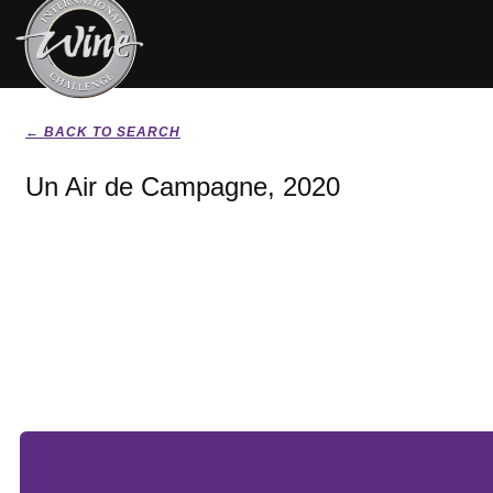
← BACK TO SEARCH
Un Air de Campagne, 2020