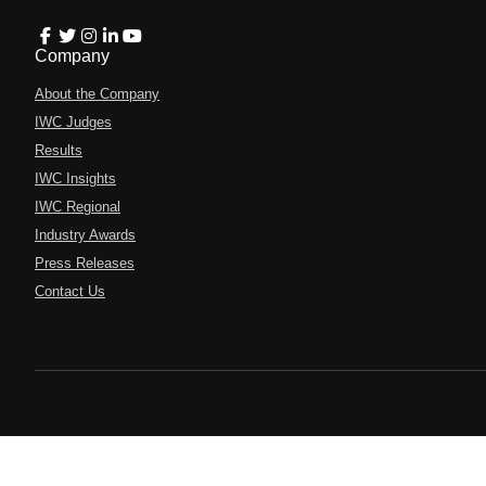
Company
About the Company
IWC Judges
Results
IWC Insights
IWC Regional
Industry Awards
Press Releases
Contact Us