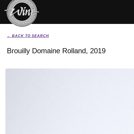
← BACK TO SEARCH
Brouilly Domaine Rolland, 2019