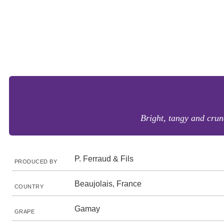
Bright, tangy and crun
P. Ferraud & Fils
PRODUCED BY
Beaujolais, France
COUNTRY
Gamay
GRAPE