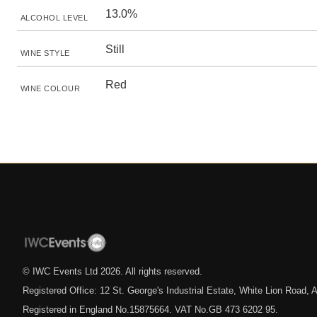
13.0%
ALCOHOL LEVEL
Still
WINE STYLE
Red
WINE COLOUR
© IWC Events Ltd
2026
. All rights reserved.
Registered Office: 12 St. George's Industrial Estate, White Lion Road
Registered in England No.15875664. VAT No.GB 473 6202 95.