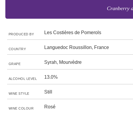
Cranberry a
Les Costières de Pomerols
PRODUCED BY
Languedoc Roussillon, France
COUNTRY
Syrah, Mourvèdre
GRAPE
13.0%
ALCOHOL LEVEL
Still
WINE STYLE
Rosé
WINE COLOUR