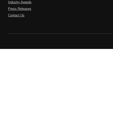
Industry Awards
Press Releases
Contact Us