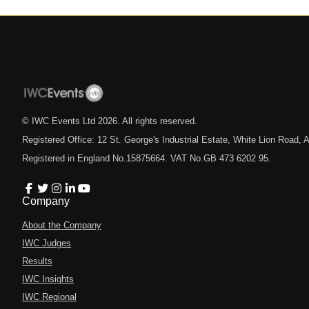
© IWC Events Ltd
2026
. All rights reserved.
Registered Office: 12 St. George's Industrial Estate, White Lion Road
Registered in England No.15875664. VAT No.GB 473 6202 95.
Company
About the Company
IWC Judges
Results
IWC Insights
IWC Regional