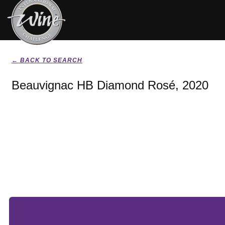
← BACK TO SEARCH
Beauvignac HB Diamond Rosé, 2020