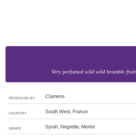
Very perfumed wild wild bramble fruit 
Clamens
PRODUCED BY
South West, France
COUNTRY
Syrah, Negrette, Merlot
GRAPE