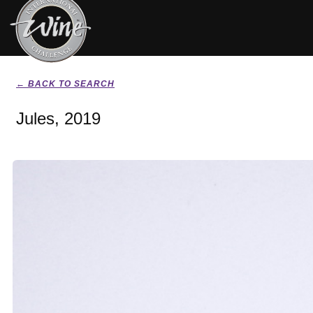
← BACK TO SEARCH
Jules, 2019