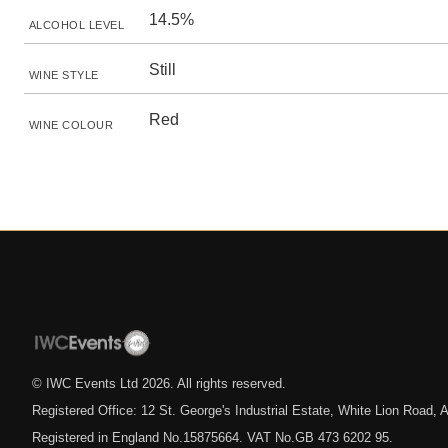
14.5%
ALCOHOL LEVEL
Still
WINE STYLE
Red
WINE COLOUR
© IWC Events Ltd
2026
. All rights reserved.
Registered Office: 12 St. George's Industrial Estate, White Lion Road
Registered in England No.15875664. VAT No.GB 473 6202 95.