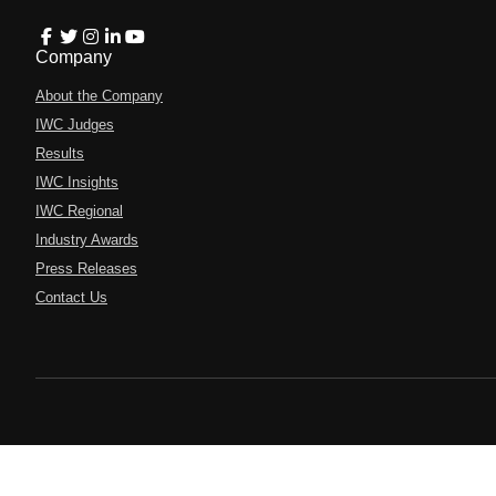
Company
About the Company
IWC Judges
Results
IWC Insights
IWC Regional
Industry Awards
Press Releases
Contact Us