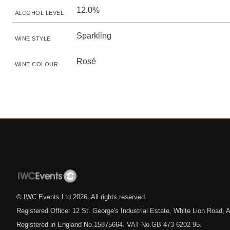
12.0%
ALCOHOL LEVEL
Sparkling
WINE STYLE
Rosé
WINE COLOUR
© IWC Events Ltd
2026
. All rights reserved.
Registered Office: 12 St. George's Industrial Estate, White Lion Road
Registered in England No.15875664. VAT No.GB 473 6202 95.