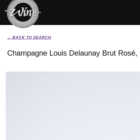
← BACK TO SEARCH
Champagne Louis Delaunay Brut Rosé,