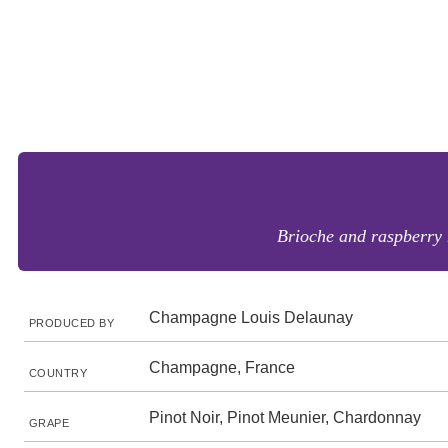
Brioche and raspberry n
Champagne Louis Delaunay
PRODUCED BY
Champagne, France
COUNTRY
Pinot Noir, Pinot Meunier, Chardonnay
GRAPE