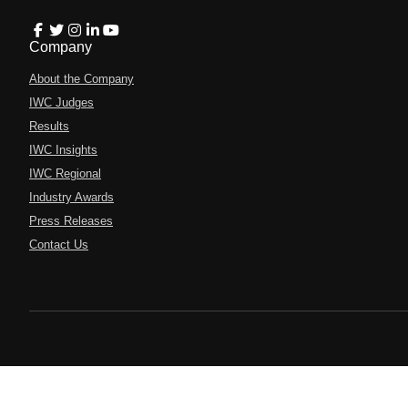
Company
About the Company
IWC Judges
Results
IWC Insights
IWC Regional
Industry Awards
Press Releases
Contact Us