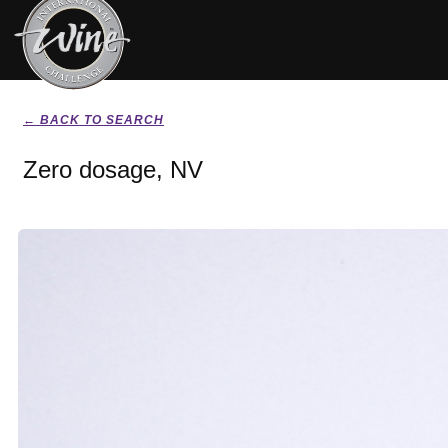
← BACK TO SEARCH
Zero dosage, NV