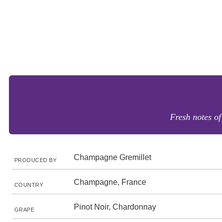
Fresh notes of
Champagne Gremillet
PRODUCED BY
Champagne, France
COUNTRY
Pinot Noir, Chardonnay
GRAPE