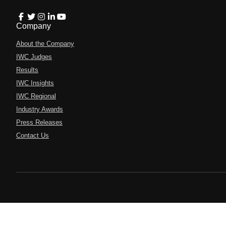
Company
About the Company
IWC Judges
Results
IWC Insights
IWC Regional
Industry Awards
Press Releases
Contact Us