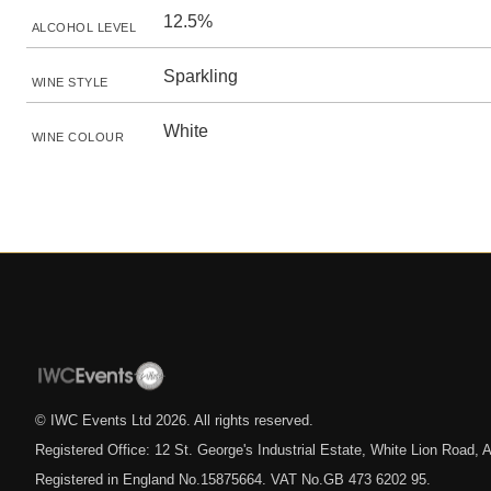
12.5%
ALCOHOL LEVEL
Sparkling
WINE STYLE
White
WINE COLOUR
© IWC Events Ltd
2026
. All rights reserved.
Registered Office: 12 St. George's Industrial Estate, White Lion Road
Registered in England No.15875664. VAT No.GB 473 6202 95.