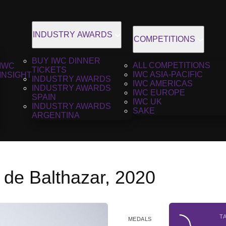
INDUSTRY AWARDS
COMPETITIONS
BUY IWC DINNER
ALL COMPETITIONS
IWC
TICKETS
IWC ASIA-PACIFIC
INSIGHT
INDUSTRY AWARDS
IWC AMERICAS
INDUSTRY AWARDS
IWC EUROPE
SPAIN
IWC UK
INDUSTRY AWARDS
SAKE
ARGENTINA
 de Balthazar, 2020
T
MEDALS