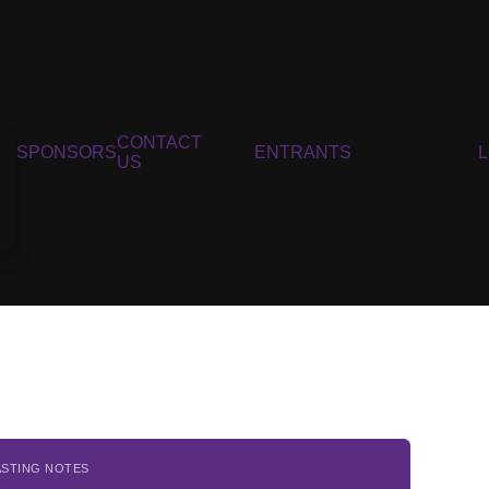
CONTACT
SPONSORS
ENTRANTS
US
ASTING NOTES