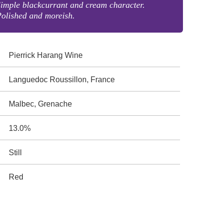
imple blackcurrant and cream character.
olished and moreish.
Pierrick Harang Wine
Languedoc Roussillon, France
Malbec, Grenache
13.0%
Still
Red