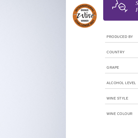
S
P
PRODUCED BY
COUNTRY
GRAPE
ALCOHOL LEVEL
WINE STYLE
WINE COLOUR