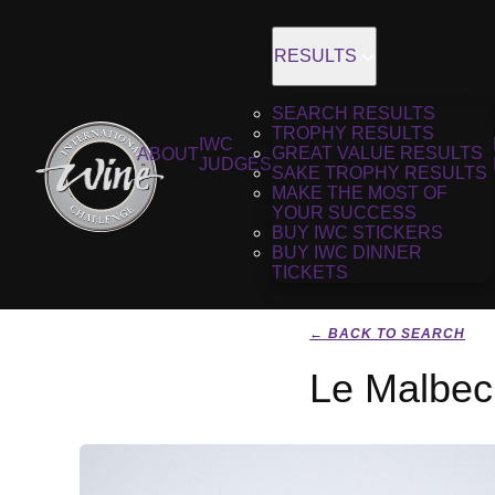
RESULTS
SEARCH RESULTS
TROPHY RESULTS
IWC
GREAT VALUE RESULTS
ABOUT
JUDGES
SAKE TROPHY RESULTS
MAKE THE MOST OF
YOUR SUCCESS
BUY IWC STICKERS
BUY IWC DINNER
TICKETS
← BACK TO SEARCH
Le Malbec