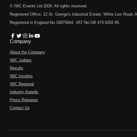
© IWC Events Ltd
2026
. All rights reserved.
Registered Office: 12 St. George's Industrial Estate, White Lion Road
Registered in England No.15875664. VAT No.GB 473 6202 95.
Company
About the Company
IWC Judges
Results
IWC Insights
IWC Regional
Industry Awards
Press Releases
Contact Us