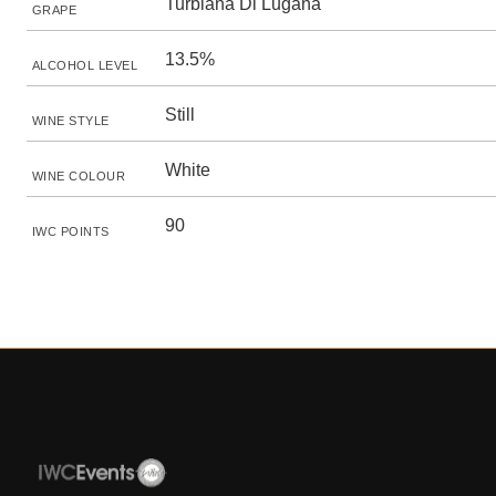
Turbiana Di Lugana
GRAPE
13.5%
ALCOHOL LEVEL
Still
WINE STYLE
White
WINE COLOUR
90
IWC POINTS