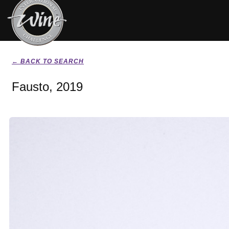
← BACK TO SEARCH
Fausto, 2019