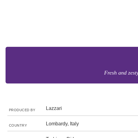
Fresh and zesty
Lazzari
PRODUCED BY
Lombardy, Italy
COUNTRY