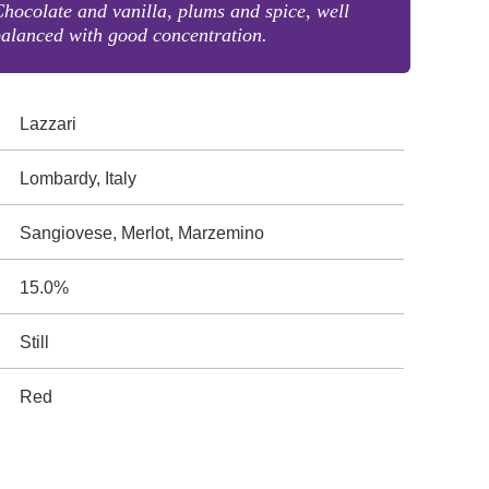
hocolate and vanilla, plums and spice, well
alanced with good concentration.
Lazzari
Lombardy, Italy
Sangiovese, Merlot, Marzemino
15.0%
Still
Red