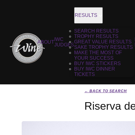
RESULTS
SEARCH RESULTS
TROPHY RESULTS
IWC
GREAT VALUE RESULTS
ABOUT
JUDGES
SAKE TROPHY RESULTS
MAKE THE MOST OF
YOUR SUCCESS
BUY IWC STICKERS
BUY IWC DINNER
TICKETS
← BACK TO SEARCH
Riserva de