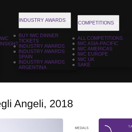
INDUSTRY AWARDS
COMPETITIONS
BUY IWC DINNER
ALL COMPETITIONS
IWC
TICKETS
IWC ASIA-PACIFIC
INSIGHT
INDUSTRY AWARDS
IWC AMERICAS
INDUSTRY AWARDS
IWC EUROPE
SPAIN
IWC UK
INDUSTRY AWARDS
SAKE
ARGENTINA
gli Angeli, 2018
T
MEDALS