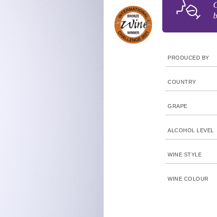
C
b
PRODUCED BY
COUNTRY
GRAPE
ALCOHOL LEVEL
WINE STYLE
WINE COLOUR