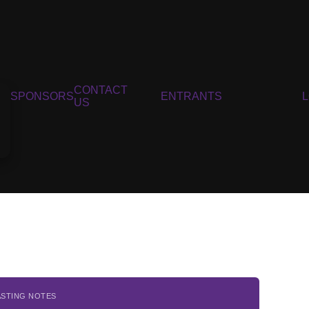
CONTACT
SPONSORS
ENTRANTS
US
ASTING NOTES