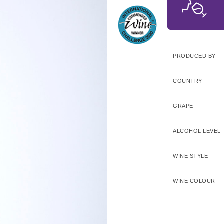
PRODUCED BY
COUNTRY
GRAPE
ALCOHOL LEVEL
WINE STYLE
WINE COLOUR