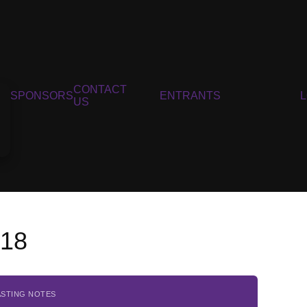
CONTACT
SPONSORS
ENTRANTS
US
018
ASTING NOTES