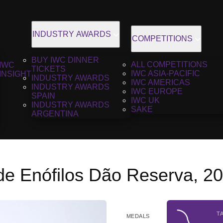
INDUSTRY AWARDS
COMPETITIONS
BUY IWC DINNER
ALL COMPETITIONS
IWC
TICKETS
IWC ASIA-PACIFIC
INSIGHT
INDUSTRY AWARDS
IWC AMERICAS
INDUSTRY AWARDS
IWC EUROPE
SPAIN
IWC UK
INDUSTRY AWARDS
SAKE
ARGENTINA
de Enófilos Dão Reserva, 2
T
MEDALS