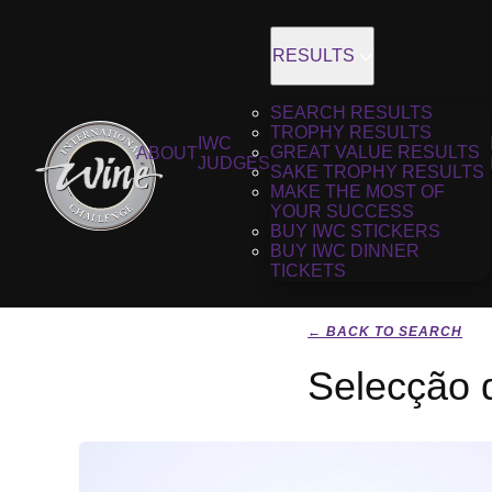
RESULTS
SEARCH RESULTS
TROPHY RESULTS
IWC
GREAT VALUE RESULTS
ABOUT
JUDGES
SAKE TROPHY RESULTS
MAKE THE MOST OF
YOUR SUCCESS
BUY IWC STICKERS
BUY IWC DINNER
TICKETS
← BACK TO SEARCH
Selecção 