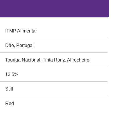
ITMP Alimentar
Dão, Portugal
Touriga Nacional, Tinta Roriz, Alfrocheiro
13.5%
Still
Red