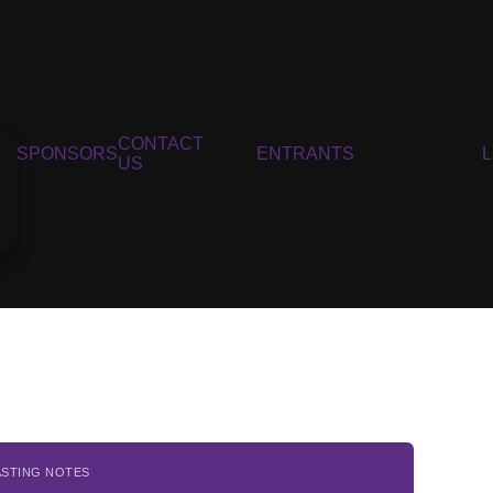
CONTACT
SPONSORS
ENTRANTS
US
ASTING NOTES