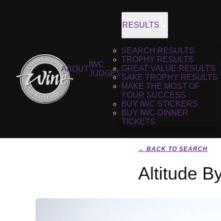
RESULTS
SEARCH RESULTS
TROPHY RESULTS
IWC
GREAT VALUE RESULTS
ABOUT
JUDGES
SAKE TROPHY RESULTS
MAKE THE MOST OF
YOUR SUCCESS
BUY IWC STICKERS
BUY IWC DINNER
TICKETS
← BACK TO SEARCH
Altitude 