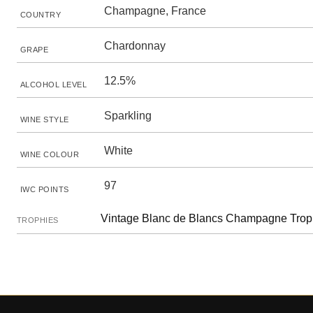
Champagne, France
COUNTRY
Chardonnay
GRAPE
12.5%
ALCOHOL LEVEL
Sparkling
WINE STYLE
White
WINE COLOUR
97
IWC POINTS
Vintage Blanc de Blancs Champagne Trop
TROPHIES