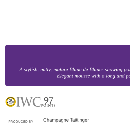
A stylish, nutty, mature Blanc de Blancs showing po
Elegant mousse with a long and p
Champagne Taittinger
PRODUCED BY