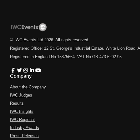
© IWC Events Ltd
2026
. All rights reserved.
Registered Office: 12 St. George's Industrial Estate, White Lion Road
Registered in England No.15875664. VAT No.GB 473 6202 95.
Company
About the Company
IWC Judges
Results
IWC Insights
IWC Regional
Industry Awards
Press Releases