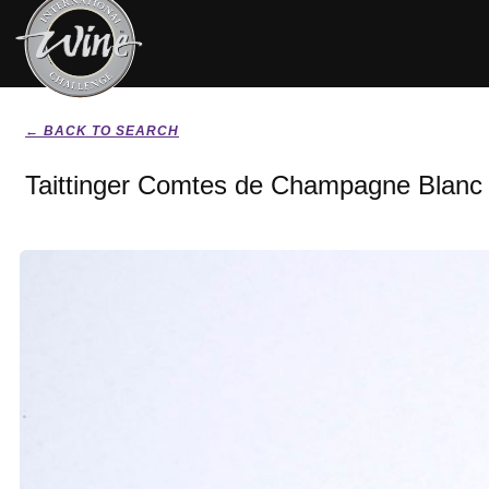
← BACK TO SEARCH
Taittinger Comtes de Champagne Blanc 