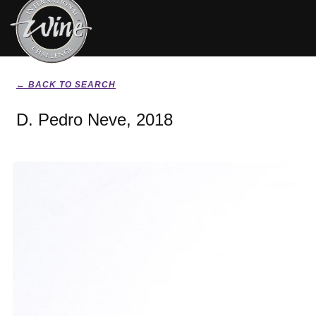
← BACK TO SEARCH
D. Pedro Neve, 2018