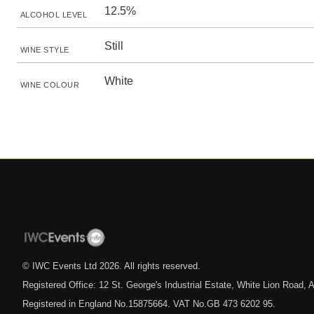
12.5%
ALCOHOL LEVEL
Still
WINE STYLE
White
WINE COLOUR
© IWC Events Ltd
2026
. All rights reserved.
Registered Office: 12 St. George's Industrial Estate, White Lion Road
Registered in England No.15875664. VAT No.GB 473 6202 95.