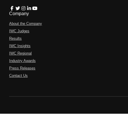
Company
About the Company
IWC Judges
Results
IWC Insights
IWC Regional
Industry Awards
Press Releases
Contact Us