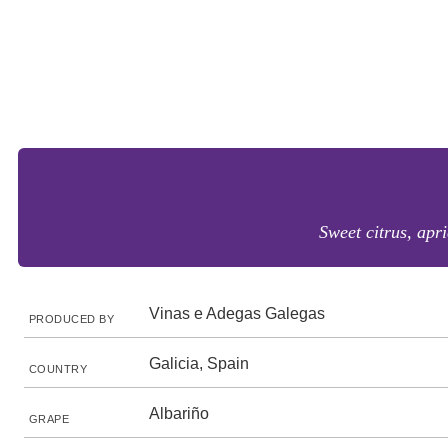
Sweet citrus, apri
Vinas e Adegas Galegas
PRODUCED BY
Galicia, Spain
COUNTRY
Albariño
GRAPE