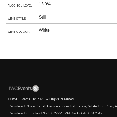
13.0%
ALCOHOL LEVEL
Still
WINE STYLE
White
WINE COLOUR
© IWC Events Ltd
2026
. All rights reserved.
Registered Office: 12 St. George's Industrial Estate, White Lion Road
Registered in England No.15875664. VAT No.GB 473 6202 95.