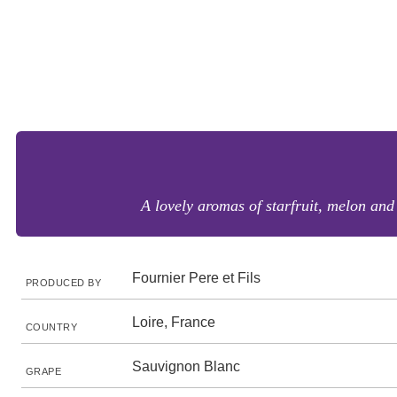
A lovely aromas of starfruit, melon and 
Fournier Pere et Fils
PRODUCED BY
Loire, France
COUNTRY
Sauvignon Blanc
GRAPE