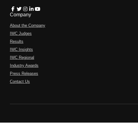
Company
About the Company
IWC Judges
Results
IWC Insights
IWC Regional
Industry Awards
Press Releases
Contact Us