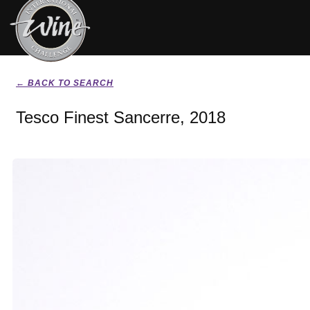
← BACK TO SEARCH
Tesco Finest Sancerre, 2018