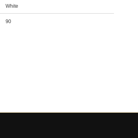
White
90