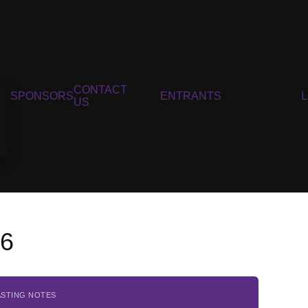
CONTACT
SPONSORS
ENTRANTS
US
16
ASTING NOTES