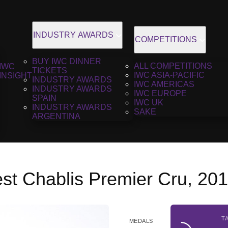
INDUSTRY AWARDS
COMPETITIONS
BUY IWC DINNER
ALL COMPETITIONS
IWC
TICKETS
IWC ASIA-PACIFIC
INSIGHT
INDUSTRY AWARDS
IWC AMERICAS
INDUSTRY AWARDS
IWC EUROPE
SPAIN
IWC UK
INDUSTRY AWARDS
SAKE
ARGENTINA
st Chablis Premier Cru, 20
T
MEDALS