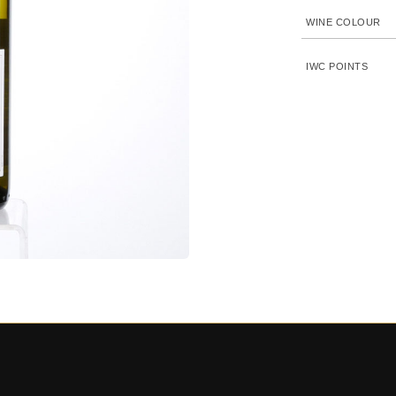
WINE COLOUR
IWC POINTS