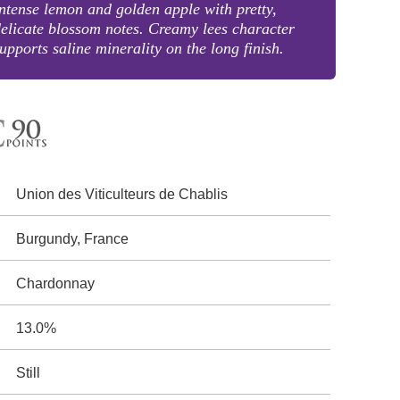
ntense lemon and golden apple with pretty,
elicate blossom notes. Creamy lees character
upports saline minerality on the long finish.
Union des Viticulteurs de Chablis
Burgundy, France
Chardonnay
13.0%
Still