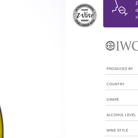
I
d
s
PRODUCED BY
COUNTRY
GRAPE
ALCOHOL LEVEL
WINE STYLE