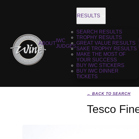
RESULTS
SEARCH RESULTS
TROPHY RESULTS
IWC
GREAT VALUE RESULTS
ABOUT
JUDGES
SAKE TROPHY RESULTS
MAKE THE MOST OF
YOUR SUCCESS
BUY IWC STICKERS
BUY IWC DINNER
TICKETS
← BACK TO SEARCH
Tesco Fine