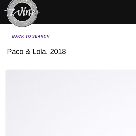
← BACK TO SEARCH
Paco & Lola, 2018