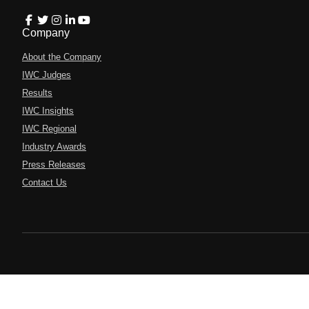
Company
About the Company
IWC Judges
Results
IWC Insights
IWC Regional
Industry Awards
Press Releases
Contact Us