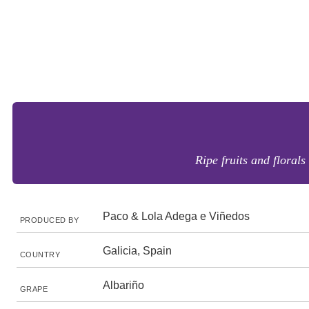
Ripe fruits and florals
Paco & Lola Adega e Viñedos
PRODUCED BY
Galicia, Spain
COUNTRY
Albariño
GRAPE