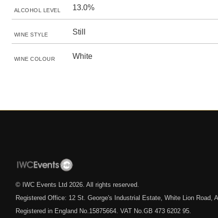
13.0%
ALCOHOL LEVEL
Still
WINE STYLE
White
WINE COLOUR
© IWC Events Ltd
2026
. All rights reserved.
Registered Office: 12 St. George's Industrial Estate, White Lion Road
Registered in England No.15875664. VAT No.GB 473 6202 95.