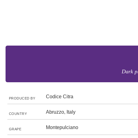
Dark pl
Codice Citra
PRODUCED BY
Abruzzo, Italy
COUNTRY
Montepulciano
GRAPE