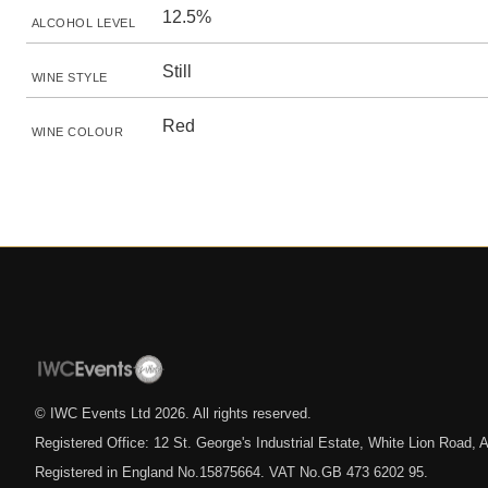
12.5%
ALCOHOL LEVEL
Still
WINE STYLE
Red
WINE COLOUR
© IWC Events Ltd
2026
. All rights reserved.
Registered Office: 12 St. George's Industrial Estate, White Lion Road
Registered in England No.15875664. VAT No.GB 473 6202 95.