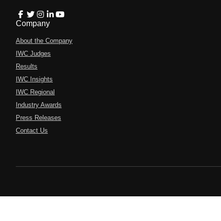
Company
About the Company
IWC Judges
Results
IWC Insights
IWC Regional
Industry Awards
Press Releases
Contact Us