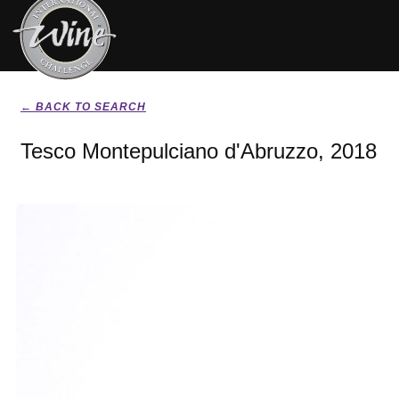
← BACK TO SEARCH
Tesco Montepulciano d'Abruzzo, 2018