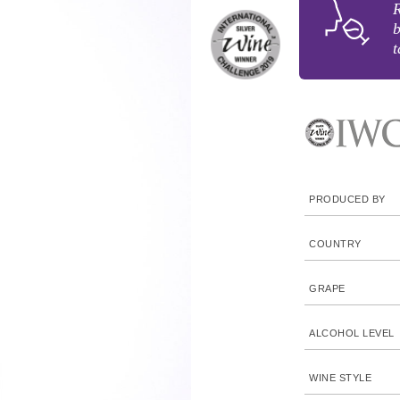
R
b
t
PRODUCED BY
COUNTRY
GRAPE
ALCOHOL LEVEL
WINE STYLE