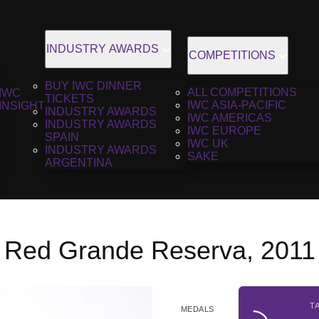
INDUSTRY AWARDS
COMPETITIONS
BUY IWC DINNER
ALL COMPETITIONS
IWC
TICKETS
IWC ASIA-PACIFIC
INSIGHT
INDUSTRY AWARDS
IWC AMERICAS
INDUSTRY AWARDS
IWC EUROPE
SPAIN
IWC UK
INDUSTRY AWARDS
SAKE
ARGENTINA
 Red Grande Reserva, 2011
T
MEDALS