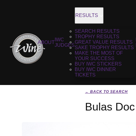
RESULTS
SEARCH RESULTS
TROPHY RESULTS
IWC
GREAT VALUE RESULTS
ABOUT
JUDGES
SAKE TROPHY RESULTS
MAKE THE MOST OF
YOUR SUCCESS
BUY IWC STICKERS
BUY IWC DINNER
TICKETS
← BACK TO SEARCH
Bulas Doc