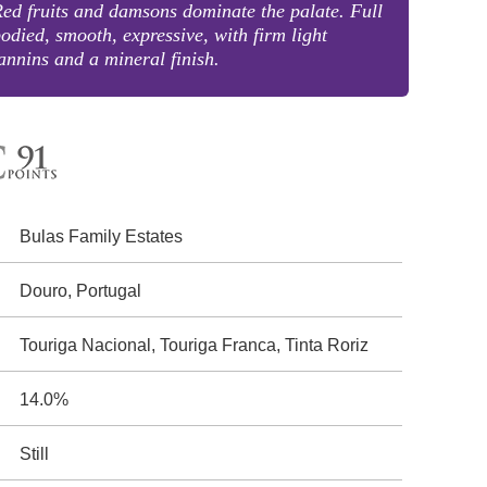
ed fruits and damsons dominate the palate. Full
odied, smooth, expressive, with firm light
annins and a mineral finish.
Bulas Family Estates
Douro, Portugal
Touriga Nacional, Touriga Franca, Tinta Roriz
14.0%
Still