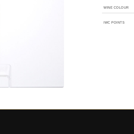
WINE COLOUR
IWC POINTS