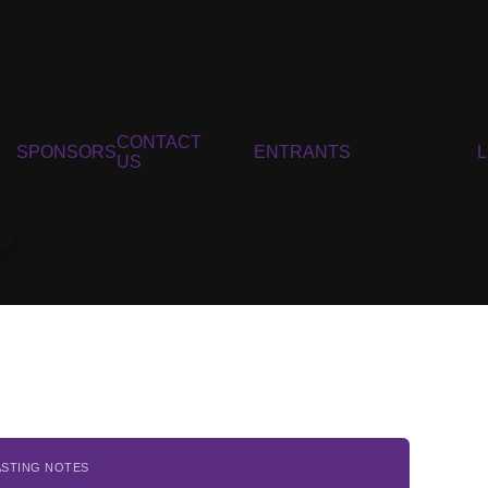
CONTACT
SPONSORS
ENTRANTS
US
ASTING NOTES