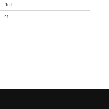
Red
91