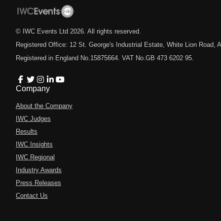
© IWC Events Ltd
2026
. All rights reserved.
Registered Office: 12 St. George's Industrial Estate, White Lion Road
Registered in England No.15875664. VAT No.GB 473 6202 95.
Company
About the Company
IWC Judges
Results
IWC Insights
IWC Regional
Industry Awards
Press Releases
Contact Us