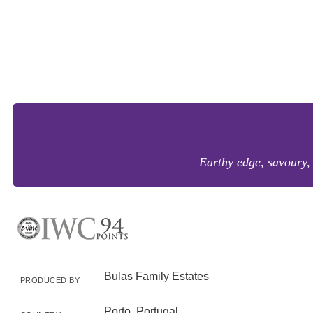
Earthy edge, savoury, 
Bulas Family Estates
PRODUCED BY
Porto, Portugal