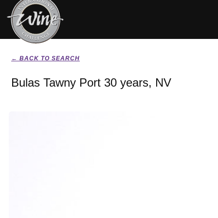
← BACK TO SEARCH
Bulas Tawny Port 30 years, NV