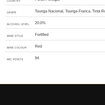
COUNTRY
Touriga Nacional, Touriga Franca, Tinta R
GRAPE
20.0%
ALCOHOL LEVEL
Fortified
WINE STYLE
Red
WINE COLOUR
94
IWC POINTS