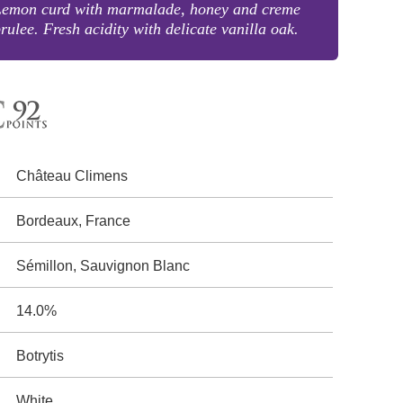
Lemon curd with marmalade, honey and creme
rulee. Fresh acidity with delicate vanilla oak.
Château Climens
Bordeaux, France
Sémillon, Sauvignon Blanc
14.0%
Botrytis
White