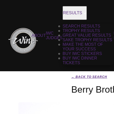
RESULTS
SEARCH RESULTS
TROPHY RESULTS
IWC
GREAT VALUE RESULTS
ABOUT
JUDGES
SAKE TROPHY RESULTS
MAKE THE MOST OF
YOUR SUCCESS
BUY IWC STICKERS
BUY IWC DINNER
TICKETS
← BACK TO SEARCH
Berry Bro