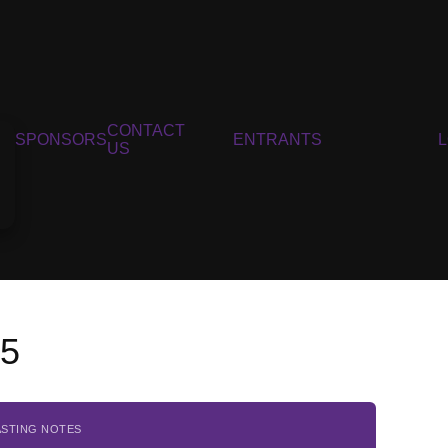
CONTACT
SPONSORS
ENTRANTS
US
15
ASTING NOTES