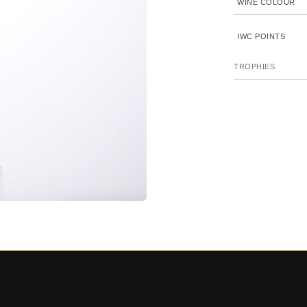
WINE COLOUR
IWC POINTS
TROPHIES