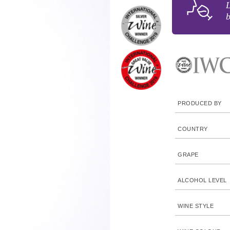
b
PRODUCED BY
COUNTRY
GRAPE
ALCOHOL LEVEL
WINE STYLE