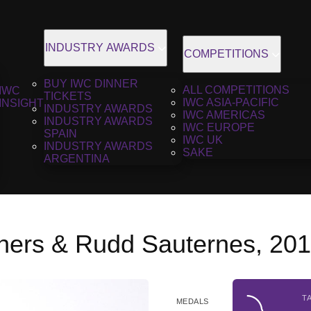
INDUSTRY AWARDS
COMPETITIONS
BUY IWC DINNER
ALL COMPETITIONS
IWC
TICKETS
IWC ASIA-PACIFIC
INSIGHT
INDUSTRY AWARDS
IWC AMERICAS
INDUSTRY AWARDS
IWC EUROPE
SPAIN
IWC UK
INDUSTRY AWARDS
SAKE
ARGENTINA
thers & Rudd Sauternes, 20
T
MEDALS