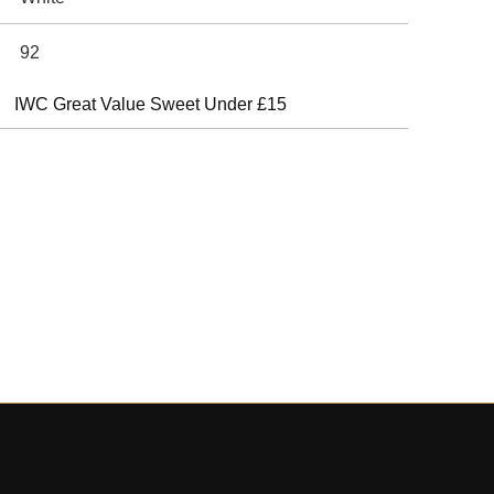
92
IWC Great Value Sweet Under £15