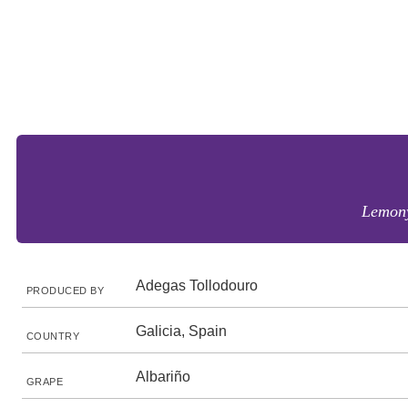
Lemony
Adegas Tollodouro
PRODUCED BY
Galicia, Spain
COUNTRY
Albariño
GRAPE