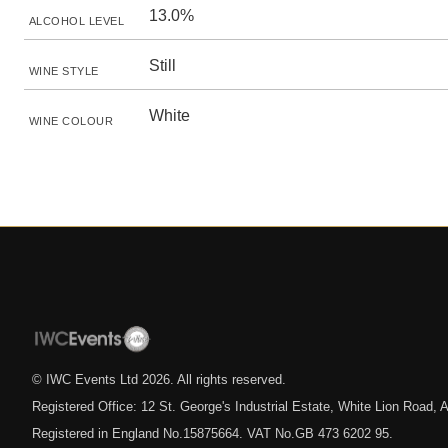
13.0%
ALCOHOL LEVEL
Still
WINE STYLE
White
WINE COLOUR
© IWC Events Ltd
2026
. All rights reserved.
Registered Office: 12 St. George's Industrial Estate, White Lion Road
Registered in England No.15875664. VAT No.GB 473 6202 95.