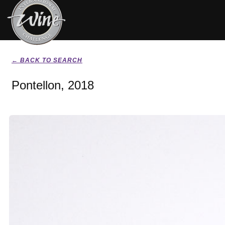
← BACK TO SEARCH
Pontellon, 2018