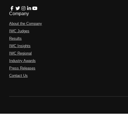
Company
About the Company
IWC Judges
Results
IWC Insights
IWC Regional
Industry Awards
Press Releases
Contact Us