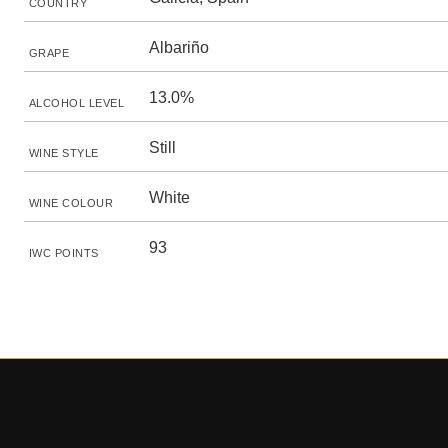
COUNTRY
Albariño
GRAPE
13.0%
ALCOHOL LEVEL
Still
WINE STYLE
White
WINE COLOUR
93
IWC POINTS