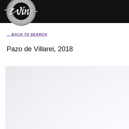
← BACK TO SEARCH
Pazo de Villarei, 2018