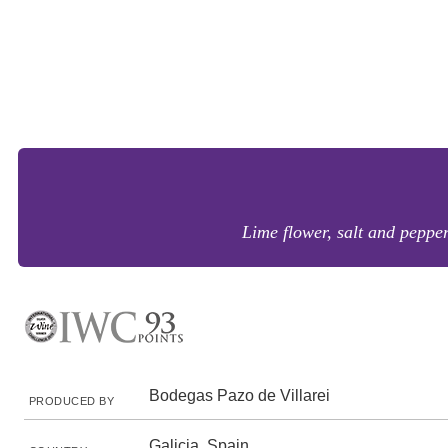
Lime flower, salt and peppe
Bodegas Pazo de Villarei
PRODUCED BY
Galicia, Spain