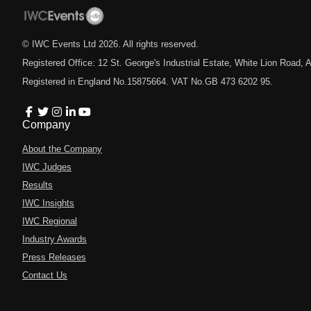
© IWC Events Ltd
2026
. All rights reserved.
Registered Office: 12 St. George's Industrial Estate, White Lion Road
Registered in England No.15875664. VAT No.GB 473 6202 95.
Company
About the Company
IWC Judges
Results
IWC Insights
IWC Regional
Industry Awards
Press Releases
Contact Us