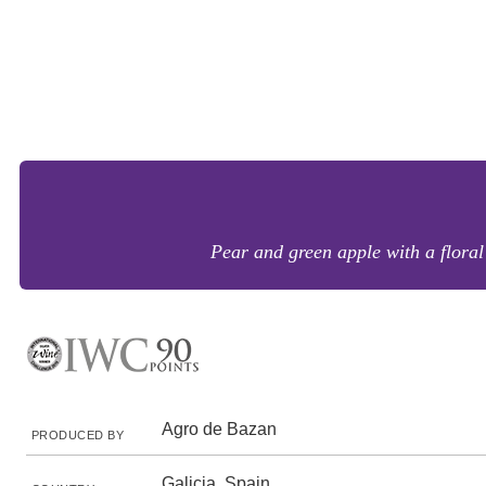
Pear and green apple with a floral l
Agro de Bazan
PRODUCED BY
Galicia, Spain