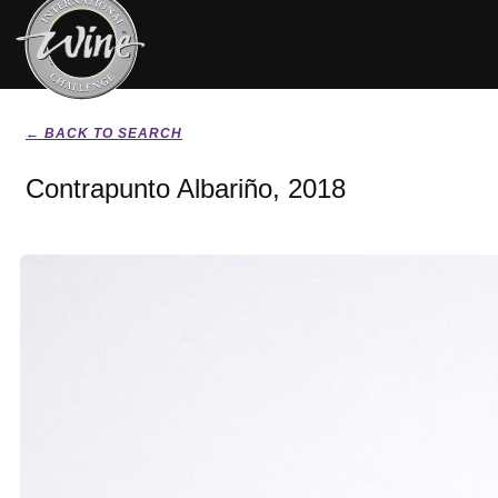
← BACK TO SEARCH
Contrapunto Albariño, 2018