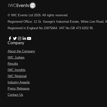
© IWC Events Ltd
2026
. All rights reserved.
Registered Office: 12 St. George's Industrial Estate, White Lion Road
Registered in England No.15875664. VAT No.GB 473 6202 95.
Company
About the Company
IWC Judges
Results
IWC Insights
IWC Regional
Industry Awards
Press Releases
Contact Us