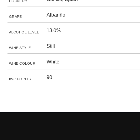
COUNTRY
Albariño
GRAPE
13.0%
ALCOHOL LEVEL
Still
WINE STYLE
White
WINE COLOUR
90
IWC POINTS