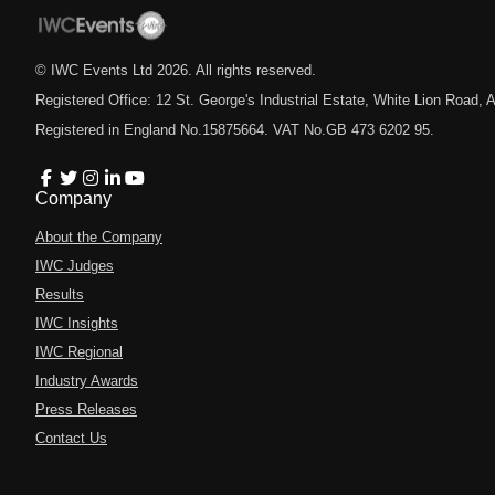
© IWC Events Ltd
2026
. All rights reserved.
Registered Office: 12 St. George's Industrial Estate, White Lion Road
Registered in England No.15875664. VAT No.GB 473 6202 95.
Company
About the Company
IWC Judges
Results
IWC Insights
IWC Regional
Industry Awards
Press Releases
Contact Us