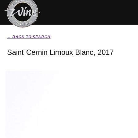
← BACK TO SEARCH
Saint-Cernin Limoux Blanc, 2017