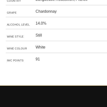
COUNTRY
Chardonnay
GRAPE
14.0%
ALCOHOL LEVEL
Still
WINE STYLE
White
WINE COLOUR
91
IWC POINTS