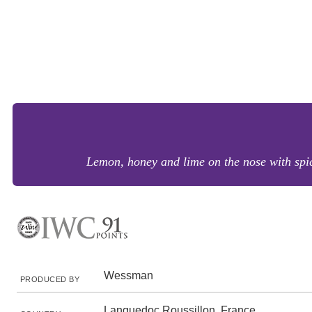
Lemon, honey and lime on the nose with spice
Wessman
PRODUCED BY
Languedoc Roussillon, France