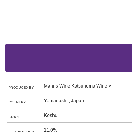
Manns Wine Katsunuma Winery
PRODUCED BY
Yamanashi , Japan
COUNTRY
Koshu
GRAPE
11.0%
ALCOHOL LEVEL