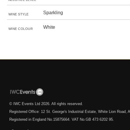
Sparkling
WINE STYLE
White
WINE COLOUR
© IWC Events Ltd
2026
. All rights reserved.
Registered Office: 12 St. George's Industrial Estate, White Lion Road
Registered in England No.15875664. VAT No.GB 473 6202 95.