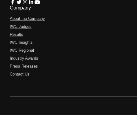
Company
About the Company
IWC Judges
Results
IWC Insights
IWC Regional
Industry Awards
Press Releases
Contact Us