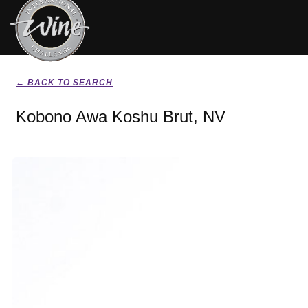
← BACK TO SEARCH
Kobono Awa Koshu Brut, NV