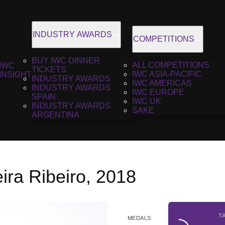
INDUSTRY AWARDS
COMPETITIONS
BUY IWC DINNER
ALL COMPETITIONS
IWC
TICKETS
IWC ASIA-PACIFIC
INSIGHT
INDUSTRY AWARDS
IWC AMERICAS
INDUSTRY AWARDS
IWC EUROPE
SPAIN
IWC UK
INDUSTRY AWARDS
SAKE
ARGENTINA
ira Ribeiro, 2018
T
MEDALS