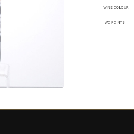
WINE COLOUR
IWC POINTS