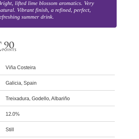
right, lifted lime blossom aromatics. Very
atural. Vibrant finish, a refined, perfect,
efreshing summer drink.
Viña Costeira
Galicia, Spain
Treixadura, Godello, Albariño
12.0%
Still