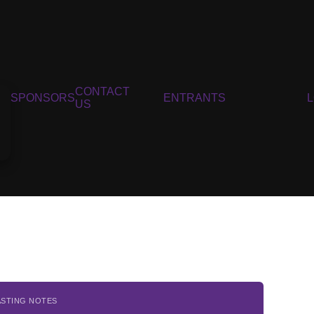
CONTACT
SPONSORS
ENTRANTS
US
ASTING NOTES