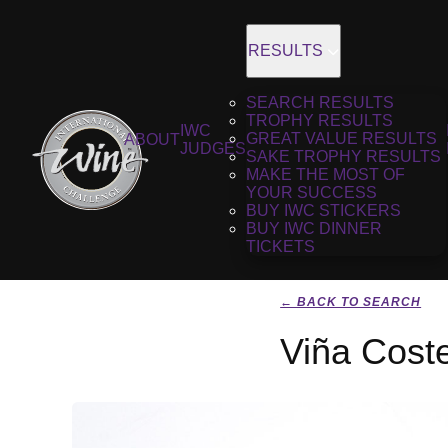
RESULTS
SEARCH RESULTS
TROPHY RESULTS
IWC
GREAT VALUE RESULTS
ABOUT
JUDGES
SAKE TROPHY RESULTS
MAKE THE MOST OF
YOUR SUCCESS
BUY IWC STICKERS
BUY IWC DINNER
TICKETS
← BACK TO SEARCH
Viña Coste