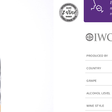
B
n
r
PRODUCED BY
COUNTRY
GRAPE
ALCOHOL LEVEL
WINE STYLE