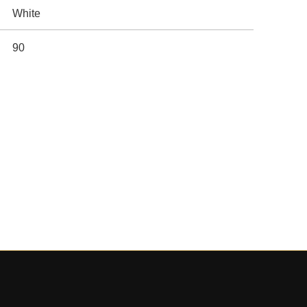
White
90