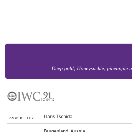
Deep gold; Honeysuckle, pineapple a
Hans Tschida
PRODUCED BY
Burgenland, Austria