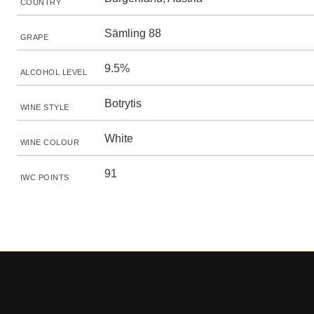
COUNTRY
Sämling 88
GRAPE
9.5%
ALCOHOL LEVEL
Botrytis
WINE STYLE
White
WINE COLOUR
91
IWC POINTS