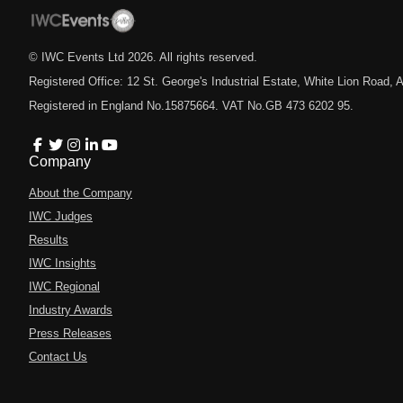
© IWC Events Ltd
2026
. All rights reserved.
Registered Office: 12 St. George's Industrial Estate, White Lion Road
Registered in England No.15875664. VAT No.GB 473 6202 95.
Company
About the Company
IWC Judges
Results
IWC Insights
IWC Regional
Industry Awards
Press Releases
Contact Us