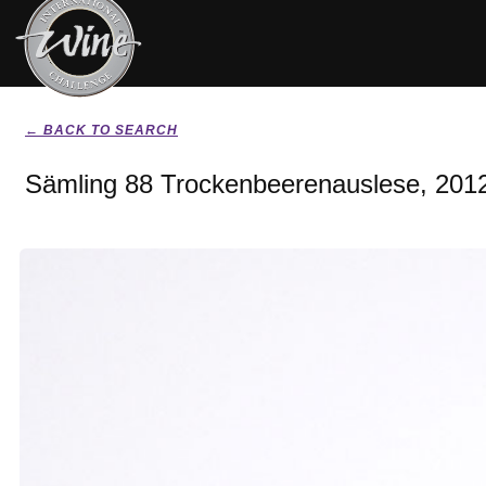
← BACK TO SEARCH
Sämling 88 Trockenbeerenauslese, 201