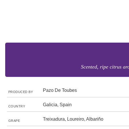
Scented, ripe citrus ar
Pazo De Toubes
PRODUCED BY
Galicia, Spain
COUNTRY
Treixadura, Loureiro, Albariño
GRAPE