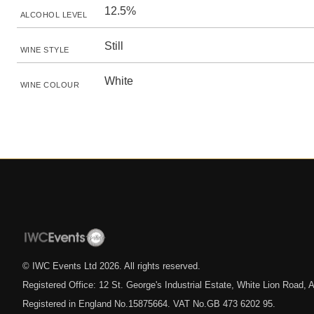
12.5%
ALCOHOL LEVEL
Still
WINE STYLE
White
WINE COLOUR
© IWC Events Ltd
2026
. All rights reserved.
Registered Office: 12 St. George's Industrial Estate, White Lion Road
Registered in England No.15875664. VAT No.GB 473 6202 95.