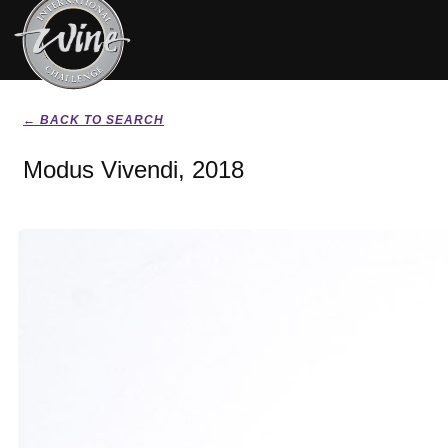
← BACK TO SEARCH
Modus Vivendi, 2018