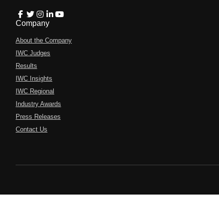
Company
About the Company
IWC Judges
Results
IWC Insights
IWC Regional
Industry Awards
Press Releases
Contact Us