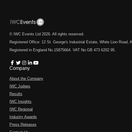
© IWC Events Ltd
2026
. All rights reserved.
Registered Office: 12 St. George's Industrial Estate, White Lion Road
Registered in England No.15875664. VAT No.GB 473 6202 95.
Company
About the Company
IWC Judges
Results
IWC Insights
IWC Regional
Industry Awards
Press Releases