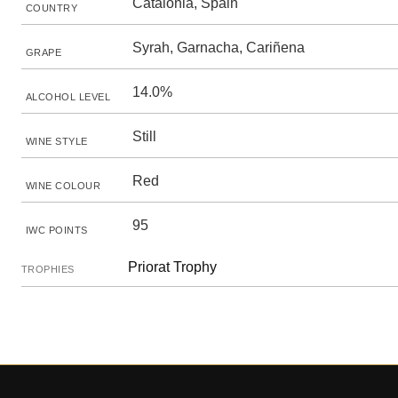
Catalonia, Spain
COUNTRY
Syrah, Garnacha, Cariñena
GRAPE
14.0%
ALCOHOL LEVEL
Still
WINE STYLE
Red
WINE COLOUR
95
IWC POINTS
Priorat Trophy
TROPHIES