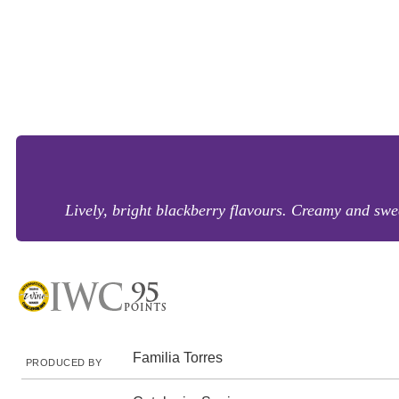
Lively, bright blackberry flavours. Creamy and sweet
Familia Torres
PRODUCED BY