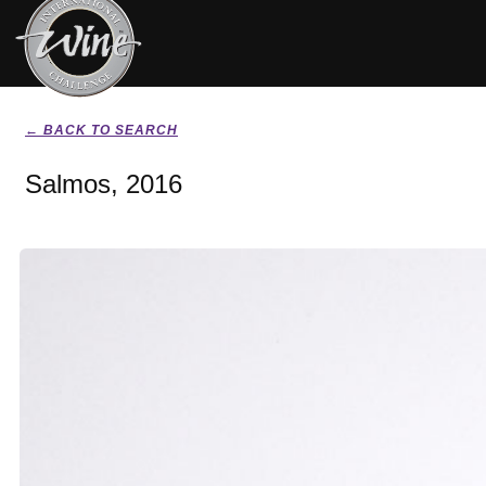
← BACK TO SEARCH
Salmos, 2016